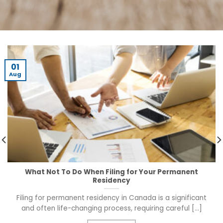
01
Aug
What Not To Do When Filing for Your Permanent
Residency
Filing for permanent residency in Canada is a significant
and often life-changing process, requiring careful [...]