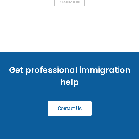
READ MORE
Get professional immigration
help
Contact Us