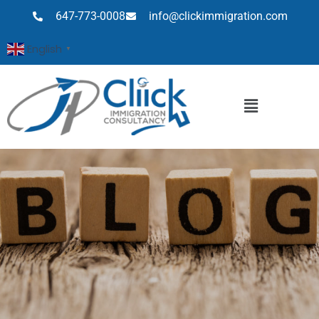
647-773-0008
info@clickimmigration.com
English
▼