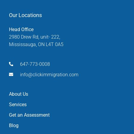
Our Locations
Head Office
2980 Drew Rd, unit- 222,
Mississauga, ON L4T 0A5
647-773-0008
info@clickimmigration.com
About Us
Services
Get an Assessment
Blog