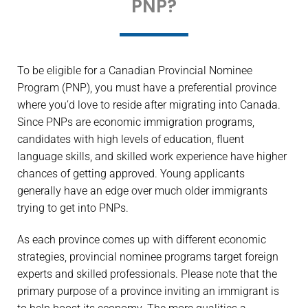
PNP?
To be eligible for a Canadian Provincial Nominee
Program (PNP), you must have a preferential province
where you’d love to reside after migrating into Canada.
Since PNPs are economic immigration programs,
candidates with high levels of education, fluent
language skills, and skilled work experience have higher
chances of getting approved. Young applicants
generally have an edge over much older immigrants
trying to get into PNPs.
As each province comes up with different economic
strategies, provincial nominee programs target foreign
experts and skilled professionals. Please note that the
primary purpose of a province inviting an immigrant is