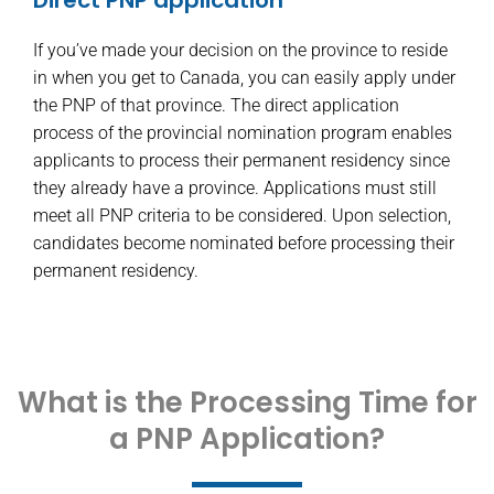
If you’ve made your decision on the province to reside
in when you get to Canada, you can easily apply under
the PNP of that province. The direct application
process of the provincial nomination program enables
applicants to process their permanent residency since
they already have a province. Applications must still
meet all PNP criteria to be considered. Upon selection,
candidates become nominated before processing their
permanent residency.
What is the Processing Time for
a PNP Application?