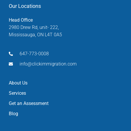
Our Locations
Head Office
2980 Drew Rd, unit- 222,
Mississauga, ON L4T 0A5
647-773-0008
info@clickimmigration.com
About Us
Services
Get an Assessment
Blog