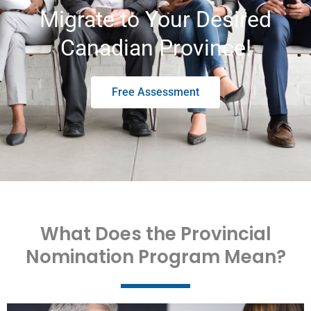
Migrate to Your Desired
Canadian Province!
Free Assessment
What Does the Provincial
Nomination Program Mean?