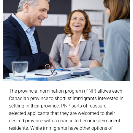
The provincial nomination program (PNP) allows each
Canadian province to shortlist immigrants interested in
settling in their province. PNP sorts of reassure
selected applicants that they are welcomed to their
desired province with a chance to become permanent
residents. While immigrants have other options of