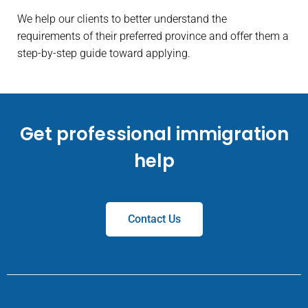
We help our clients to better understand the
requirements of their preferred province and offer them a
step-by-step guide toward applying.
Get professional immigration
help
Contact Us