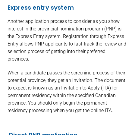
Express entry system
Another application process to consider as you show
interest in the provincial nomination program (PNP) is
the Express Entry system. Registration through Express
Entry allows PNP applicants to fast-track the review and
selection process of getting into their preferred
provinces.
When a candidate passes the screening process of their
potential province, they get an invitation. The document
to expect is known as an Invitation to Apply (ITA) for
permanent residency within the specified Canadian
province. You should only begin the permanent
residency processing when you get the online ITA.
Direct PNP application