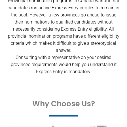
Provincial nomination programs in Canada warrant that
candidates run active Express Entry profiles to remain in
the pool. However, a few provinces go ahead to issue
their nominations to qualified candidates without
necessarily considering Express Entry eligibility. All
provincial nomination programs have different eligibility
criteria which makes it difficult to give a stereotypical
answer.
Consulting with a representative on your desired
province’s requirements would help you understand if
Express Entry is mandatory.
Why Choose Us?