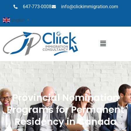
647-773-0008
info@clickimmigration.com
English
▼
Provincial Nomination
Programs for Permanent
Residency in Canada