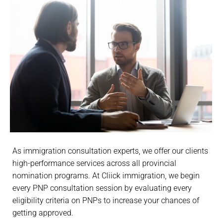
As immigration consultation experts, we offer our clients
high-performance services across all provincial
nomination programs. At Cliick immigration, we begin
every PNP consultation session by evaluating every
eligibility criteria on PNPs to increase your chances of
getting approved.