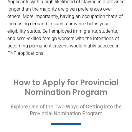
Applicants with a high likelihood of staying in a province
longer than the majority are given preferences over
others. More importantly, having an occupation that’s of
increasing demand in such a province helps your
eligibility status. Self-employed immigrants, students,
and semi-skilled foreign workers with the intentions of
becoming permanent citizens would highly succeed in
PNP applications.
How to Apply for Provincial
Nomination Program
Explore One of the Two Ways of Getting into the
Provincial Nomination Program