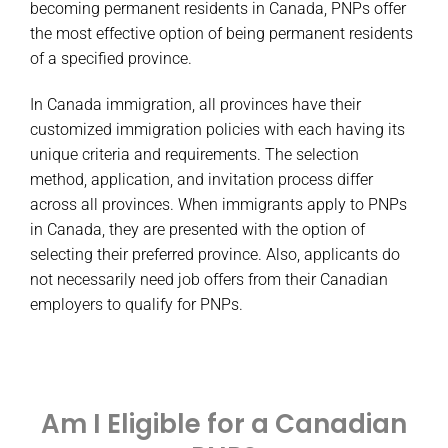
becoming permanent residents in Canada, PNPs offer
the most effective option of being permanent residents
of a specified province.
In Canada immigration, all provinces have their
customized immigration policies with each having its
unique criteria and requirements. The selection
method, application, and invitation process differ
across all provinces. When immigrants apply to PNPs
in Canada, they are presented with the option of
selecting their preferred province. Also, applicants do
not necessarily need job offers from their Canadian
employers to qualify for PNPs.
Am I Eligible for a Canadian