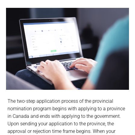
The two-step application process of the provincial
nomination program begins with applying to a province
in Canada and ends with applying to the government.
Upon sending your application to the province, the
approval or rejection time frame begins. When your