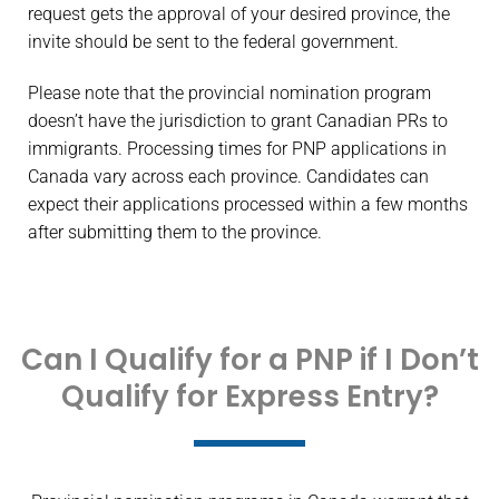
request gets the approval of your desired province, the
invite should be sent to the federal government.
Please note that the provincial nomination program
doesn’t have the jurisdiction to grant Canadian PRs to
immigrants. Processing times for PNP applications in
Canada vary across each province. Candidates can
expect their applications processed within a few months
after submitting them to the province.
Can I Qualify for a PNP if I Don’t
Qualify for Express Entry?