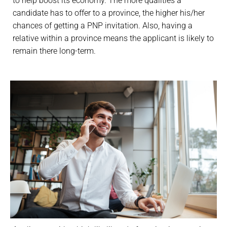
to help boost its economy. The more qualities a
candidate has to offer to a province, the higher his/her
chances of getting a PNP invitation. Also, having a
relative within a province means the applicant is likely to
remain there long-term.