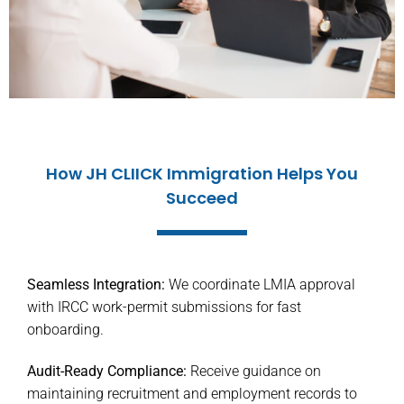
How JH CLIICK Immigration Helps You
Succeed
Seamless Integration:
We coordinate LMIA approval
with IRCC work-permit submissions for fast
onboarding.
Audit-Ready Compliance:
Receive guidance on
maintaining recruitment and employment records to