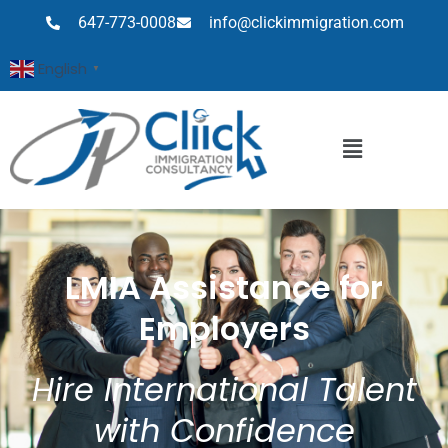
647-773-0008
info@clickimmigration.com
English
▼
LMIA Assistance for
Employers
Hire International Talent
with Confidence