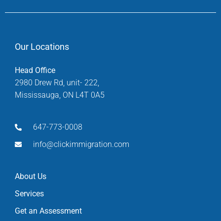
Our Locations
Head Office
2980 Drew Rd, unit- 222,
Mississauga, ON L4T 0A5
647-773-0008
info@clickimmigration.com
About Us
Services
Get an Assessment