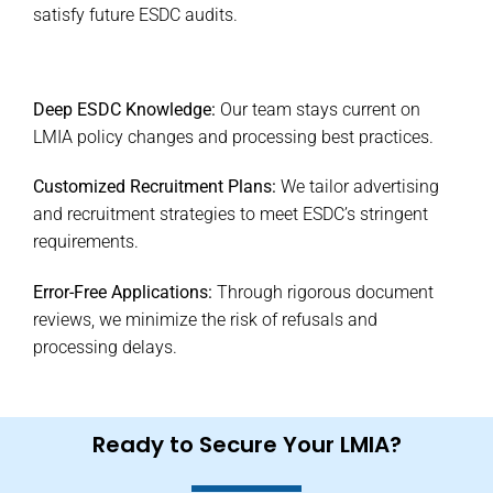
satisfy future ESDC audits.
Deep ESDC Knowledge:
Our team stays current on
LMIA policy changes and processing best practices.
Customized Recruitment Plans:
We tailor advertising
and recruitment strategies to meet ESDC’s stringent
requirements.
Error-Free Applications:
Through rigorous document
reviews, we minimize the risk of refusals and
processing delays.
Ready to Secure Your LMIA?