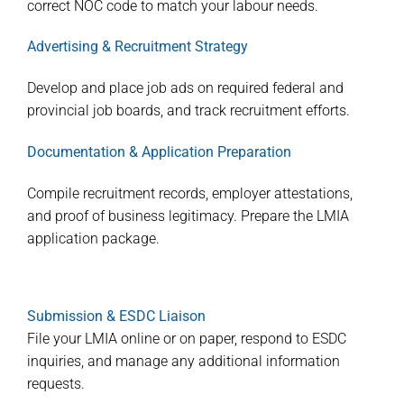
correct NOC code to match your labour needs.
Advertising & Recruitment Strategy
Develop and place job ads on required federal and
provincial job boards, and track recruitment efforts.
Documentation & Application Preparation
Compile recruitment records, employer attestations,
and proof of business legitimacy. Prepare the LMIA
application package.
Submission & ESDC Liaison
File your LMIA online or on paper, respond to ESDC
inquiries, and manage any additional information
requests.