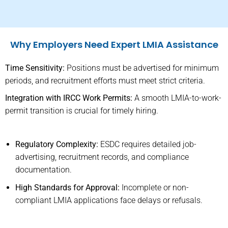
Why Employers Need Expert LMIA Assistance
Time Sensitivity:
Positions must be advertised for minimum
periods, and recruitment efforts must meet strict criteria.
Integration with IRCC Work Permits:
A smooth LMIA-to-work-
permit transition is crucial for timely hiring.
Regulatory Complexity:
ESDC requires detailed job-
advertising, recruitment records, and compliance
documentation.
High Standards for Approval:
Incomplete or non-
compliant LMIA applications face delays or refusals.