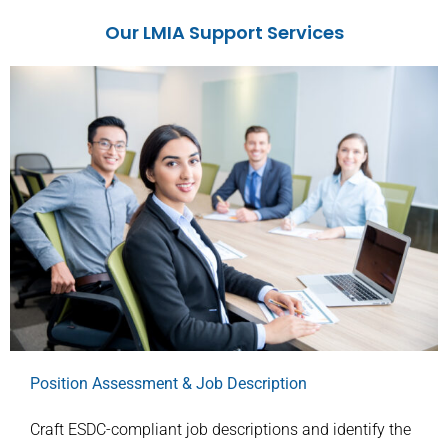
Our LMIA Support Services
Position Assessment & Job Description
Craft ESDC-compliant job descriptions and identify the