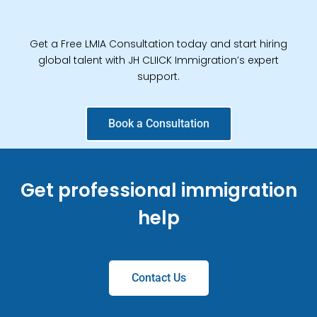
Get a Free LMIA Consultation today and start hiring
global talent with JH CLIICK Immigration’s expert
support.
Book a Consultation
Get professional immigration
help
Contact Us