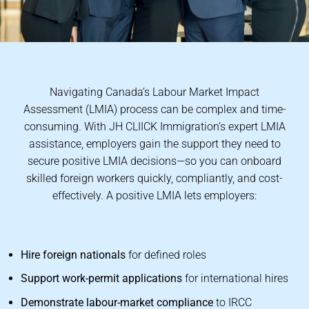
Navigating Canada’s Labour Market Impact
Assessment (LMIA) process can be complex and time-
consuming. With JH CLIICK Immigration’s expert LMIA
assistance, employers gain the support they need to
secure positive LMIA decisions—so you can onboard
skilled foreign workers quickly, compliantly, and cost-
effectively. A positive LMIA lets employers:
Hire foreign nationals
for defined roles
Support work-permit applications
for international hires
Demonstrate labour-market compliance
to IRCC