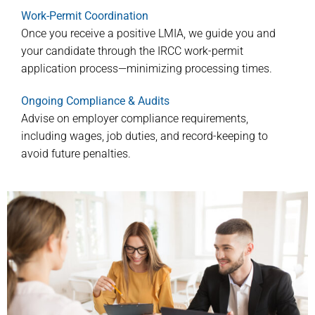
Work-Permit Coordination
Once you receive a positive LMIA, we guide you and
your candidate through the IRCC work-permit
application process—minimizing processing times.
Ongoing Compliance & Audits
Advise on employer compliance requirements,
including wages, job duties, and record-keeping to
avoid future penalties.