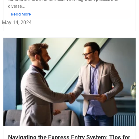
diverse...
Read More
May 14, 2024
Navigating the Express Entry System: Tips for