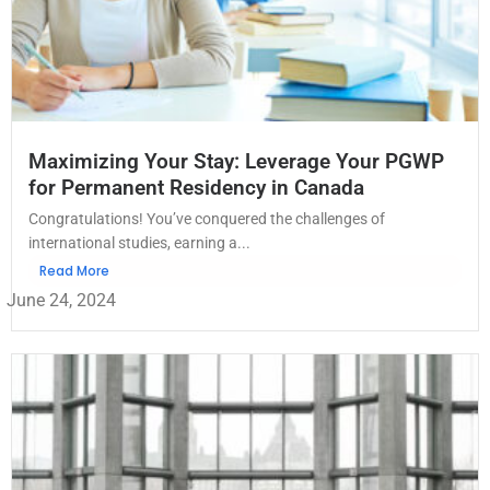
Maximizing Your Stay: Leverage Your PGWP
for Permanent Residency in Canada
Congratulations! You’ve conquered the challenges of
international studies, earning a...
Read More
June 24, 2024