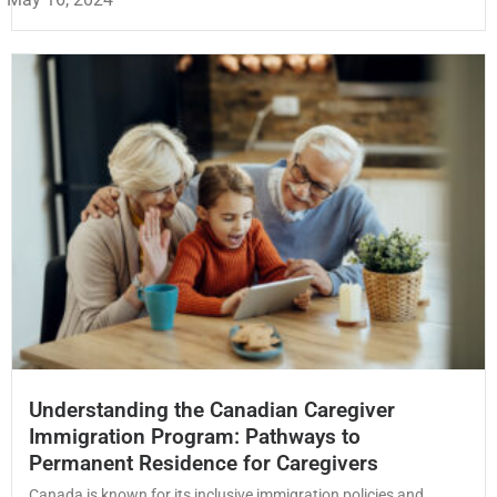
Understanding the Canadian Caregiver
Immigration Program: Pathways to
Permanent Residence for Caregivers
Canada is known for its inclusive immigration policies and