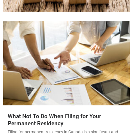
What Not To Do When Filing for Your
Permanent Residency
Filing for permanent residency in Canada is a significant and...