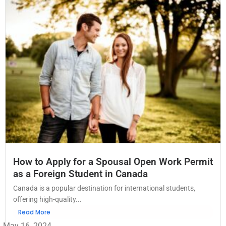
How to Apply for a Spousal Open Work Permit
as a Foreign Student in Canada
Canada is a popular destination for international students,
offering high-quality...
Read More
May 16, 2024