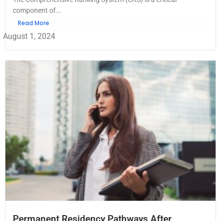
component of...
Read More
August 1, 2024
Permanent Residency Pathways After