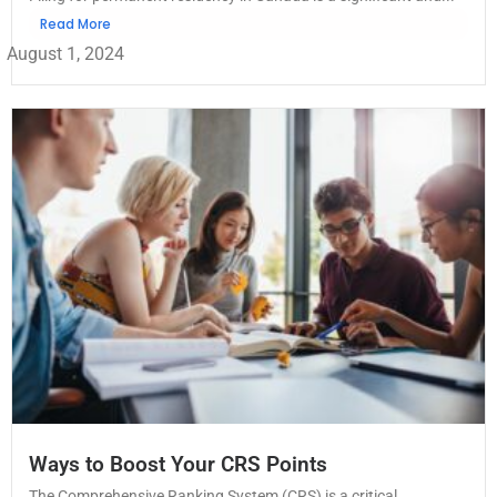
Read More
August 1, 2024
Ways to Boost Your CRS Points
The Comprehensive Ranking System (CRS) is a critical