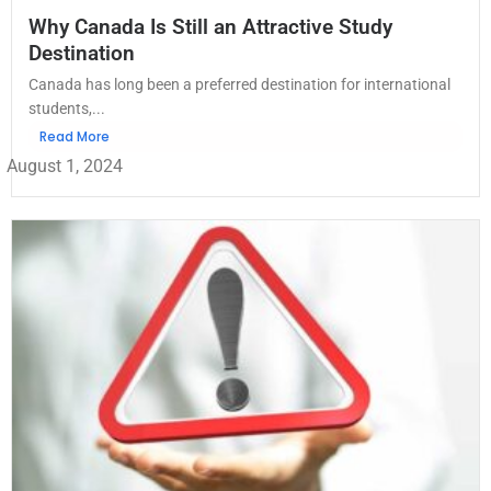
Why Canada Is Still an Attractive Study
Destination
Canada has long been a preferred destination for international
students,...
Read More
August 1, 2024