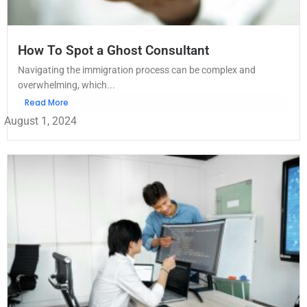
How To Spot a Ghost Consultant
Navigating the immigration process can be complex and
overwhelming, which...
Read More
August 1, 2024