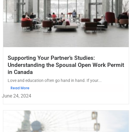
Supporting Your Partner’s Studies:
Understanding the Spousal Open Work Permit
in Canada
Love and education often go hand in hand. If your...
Read More
June 24, 2024