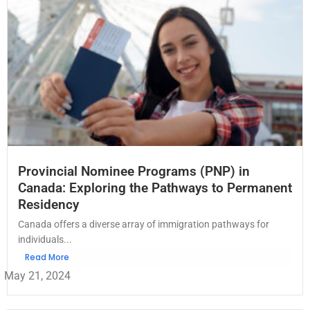
Provincial Nominee Programs (PNP) in
Canada: Exploring the Pathways to Permanent
Residency
Canada offers a diverse array of immigration pathways for
individuals...
Read More
May 21, 2024