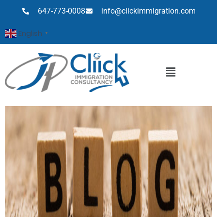
647-773-0008
info@clickimmigration.com
English
▼