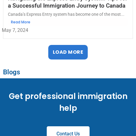
a Successful Immigration Journey to Canada
Canada’s Express Entry system has become one of the most...
Read More
May 7, 2024
LOAD MORE
Blogs
Get professional immigration
help
Contact Us