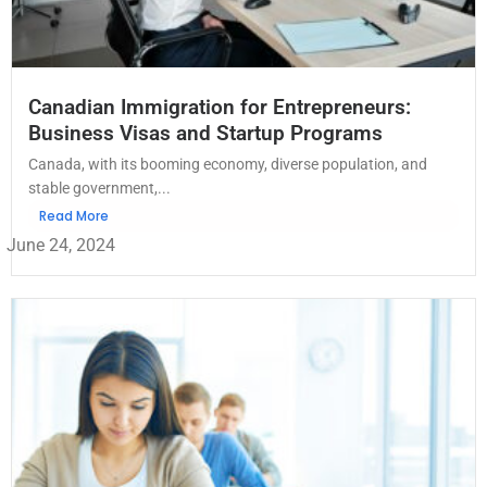
Canadian Immigration for Entrepreneurs:
Business Visas and Startup Programs
Canada, with its booming economy, diverse population, and
stable government,...
Read More
June 24, 2024