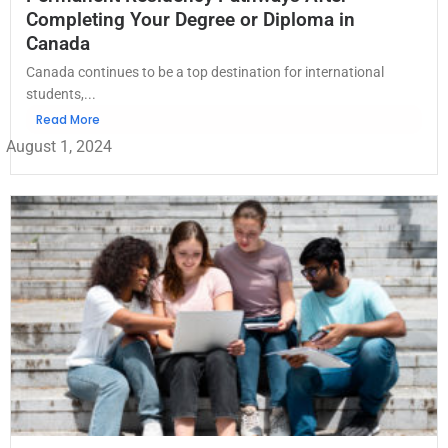
Completing Your Degree or Diploma in
Canada
Canada continues to be a top destination for international
students,...
Read More
August 1, 2024