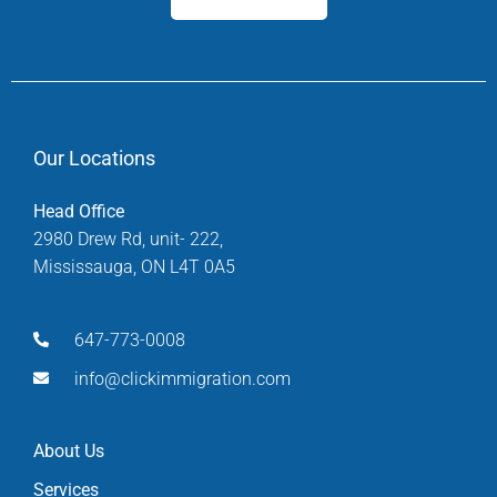
Our Locations
Head Office
2980 Drew Rd, unit- 222,
Mississauga, ON L4T 0A5
647-773-0008
info@clickimmigration.com
About Us
Services