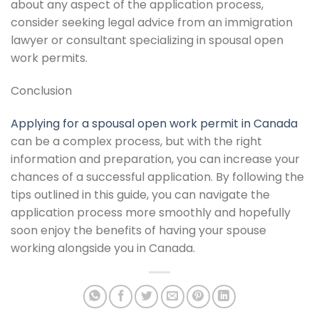
about any aspect of the application process,
consider seeking legal advice from an immigration
lawyer or consultant specializing in spousal open
work permits.
Conclusion
Applying for a spousal open work permit in Canada
can be a complex process, but with the right
information and preparation, you can increase your
chances of a successful application. By following the
tips outlined in this guide, you can navigate the
application process more smoothly and hopefully
soon enjoy the benefits of having your spouse
working alongside you in Canada.