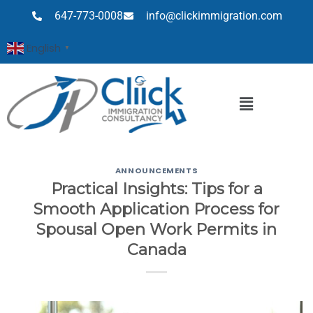
647-773-0008
info@clickimmigration.com
English
▼
ANNOUNCEMENTS
Practical Insights: Tips for a
Smooth Application Process for
Spousal Open Work Permits in
Canada