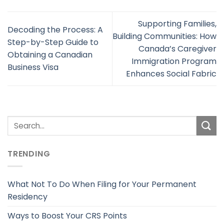
Supporting Families,
Decoding the Process: A
Building Communities: How
Step-by-Step Guide to
Canada’s Caregiver
Obtaining a Canadian
Immigration Program
Business Visa
Enhances Social Fabric
TRENDING
What Not To Do When Filing for Your Permanent
Residency
Ways to Boost Your CRS Points