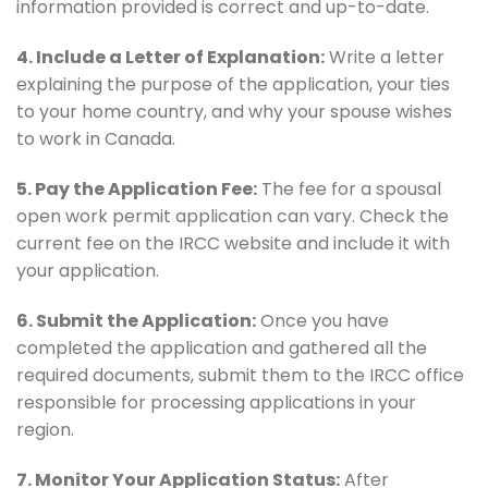
information provided is correct and up-to-date.
4. Include a Letter of Explanation:
Write a letter
explaining the purpose of the application, your ties
to your home country, and why your spouse wishes
to work in Canada.
5. Pay the Application Fee:
The fee for a spousal
open work permit application can vary. Check the
current fee on the IRCC website and include it with
your application.
6. Submit the Application:
Once you have
completed the application and gathered all the
required documents, submit them to the IRCC office
responsible for processing applications in your
region.
7. Monitor Your Application Status:
After