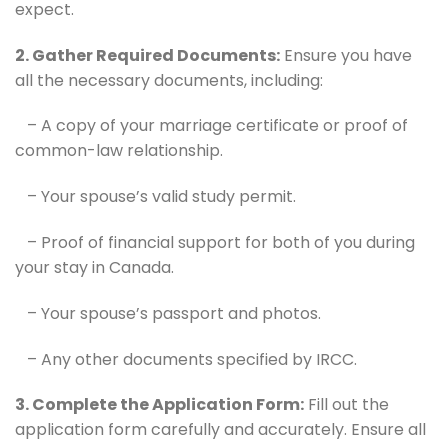
expect.
2. Gather Required Documents:
Ensure you have
all the necessary documents, including:
– A copy of your marriage certificate or proof of
common-law relationship.
– Your spouse’s valid study permit.
– Proof of financial support for both of you during
your stay in Canada.
– Your spouse’s passport and photos.
– Any other documents specified by IRCC.
3. Complete the Application Form:
Fill out the
application form carefully and accurately. Ensure all