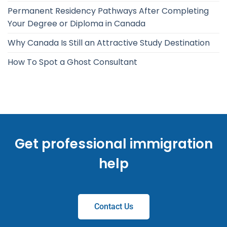
Permanent Residency Pathways After Completing
Your Degree or Diploma in Canada
Why Canada Is Still an Attractive Study Destination
How To Spot a Ghost Consultant
Get professional immigration
help
Contact Us