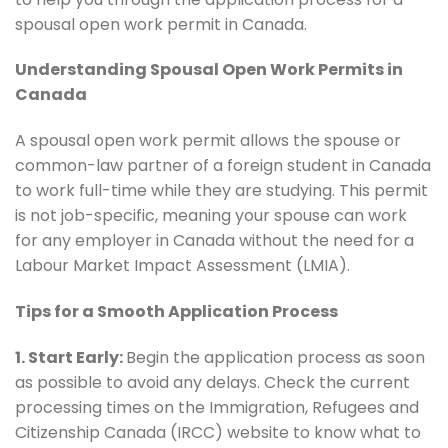
spousal open work permit in Canada.
Understanding Spousal Open Work Permits in
Canada
A spousal open work permit allows the spouse or
common-law partner of a foreign student in Canada
to work full-time while they are studying. This permit
is not job-specific, meaning your spouse can work
for any employer in Canada without the need for a
Labour Market Impact Assessment (LMIA).
Tips for a Smooth Application Process
1. Start Early:
Begin the application process as soon
as possible to avoid any delays. Check the current
processing times on the Immigration, Refugees and
Citizenship Canada (IRCC) website to know what to