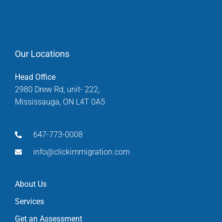
Our Locations
Head Office
2980 Drew Rd, unit- 222,
Mississauga, ON L4T 0A5
647-773-0008
info@clickimmigration.com
About Us
Services
Get an Assessment