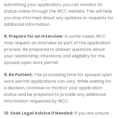
submitting your application, you can monitor its
status online through the IRCC website. This will help
you stay informed about any updates or requests for
additional information.
8. Prepare for an Interview:
In some cases, IRCC
may request an interview as part of the application
process. Be prepared to answer questions about
your relationship, intentions, and eligibility for the
spousal open work permit.
9. Be Patient:
The processing time for spousal open
work permit applications can vary. While waiting for
a decision, continue to monitor your application
status and be prepared to provide any additional
information requested by IRCC.
10. Seek Legal Advice if Needed:
If you are unsure