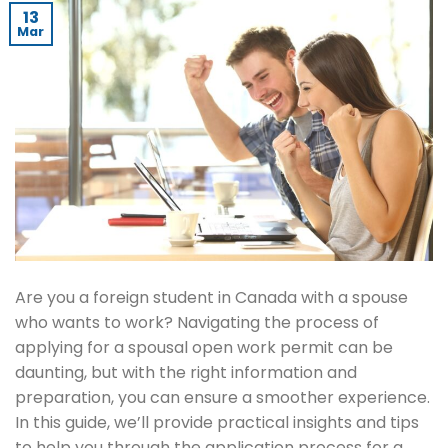
13
Mar
Are you a foreign student in Canada with a spouse
who wants to work? Navigating the process of
applying for a spousal open work permit can be
daunting, but with the right information and
preparation, you can ensure a smoother experience.
In this guide, we’ll provide practical insights and tips
to help you through the application process for a