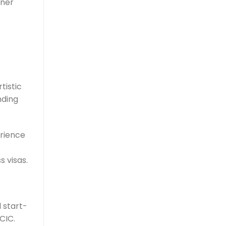
tner
tistic
nding
erience
s visas.
 start-
CIC.