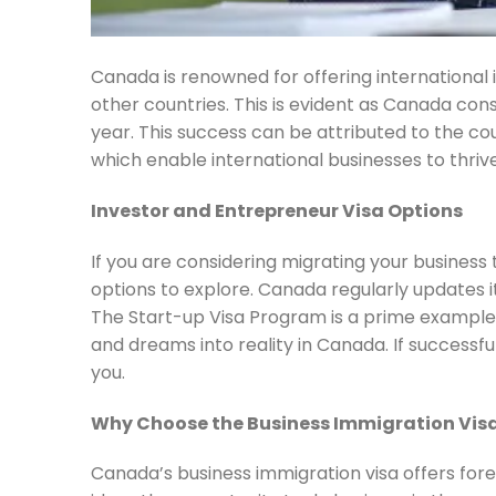
Canada is renowned for offering internationa
other countries. This is evident as Canada co
year. This success can be attributed to the co
which enable international businesses to thrive
Investor and Entrepreneur Visa Options
If you are considering migrating your business
options to explore. Canada regularly updates 
The Start-up Visa Program is a prime example,
and dreams into reality in Canada. If successfu
you.
Why Choose the Business Immigration Vis
Canada’s business immigration visa offers forei