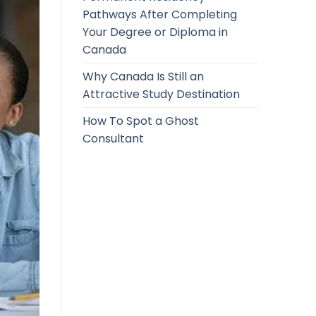
Pathways After Completing
Your Degree or Diploma in
Canada
Why Canada Is Still an
Attractive Study Destination
How To Spot a Ghost
Consultant