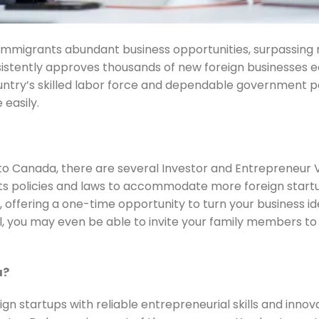
l immigrants abundant business opportunities, surpassin
nsistently approves thousands of new foreign businesses 
untry’s skilled labor force and dependable government po
 easily.
 to Canada, there are several Investor and Entrepreneur 
its policies and laws to accommodate more foreign start
 offering a one-time opportunity to turn your business i
l, you may even be able to invite your family members to 
a?
gn startups with reliable entrepreneurial skills and innov