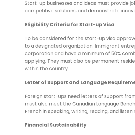
Start-up businesses and ideas must provide job
competitive solutions, and demonstrate innova
Eligibility Criteria for Start-up Visa
To be considered for the start-up visa approval
to a designated organization. Immigrant entrep
corporation and have a minimum of 50% combi
applying. They must also be permanent residen
within the country.
Letter of Support and Language Requirem
Foreign start-ups need letters of support from 
must also meet the Canadian Language Benchm
French in speaking, writing, reading, and listeni
Financial Sustainability