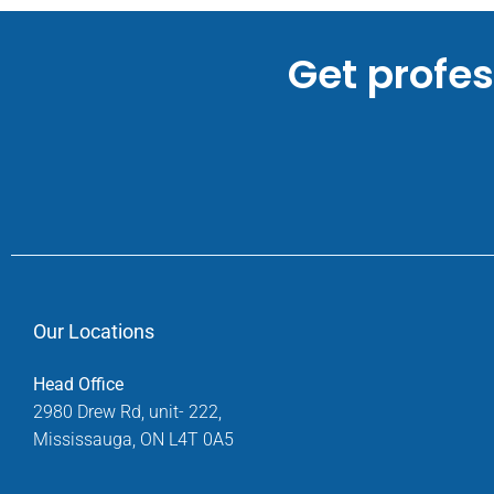
Get profe
Our Locations
Head Office
2980 Drew Rd, unit- 222,
Mississauga, ON L4T 0A5