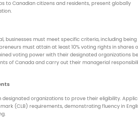
s to Canadian citizens and residents, present globally
tion.
, businesses must meet specific criteria, including being 
reneurs must attain at least 10% voting rights in shares o
ned voting power with their designated organizations b
ts of Canada and carry out their managerial responsibili
ents
designated organizations to prove their eligibility. Appli
ark (CLB) requirements, demonstrating fluency in Engli
ng.