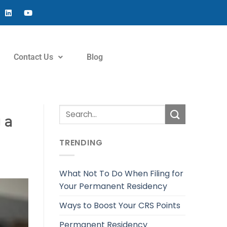
Contact Us
Blog
 a
TRENDING
What Not To Do When Filing for
Your Permanent Residency
Ways to Boost Your CRS Points
Permanent Residency