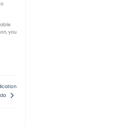
to
lable
on, you
lication
ada