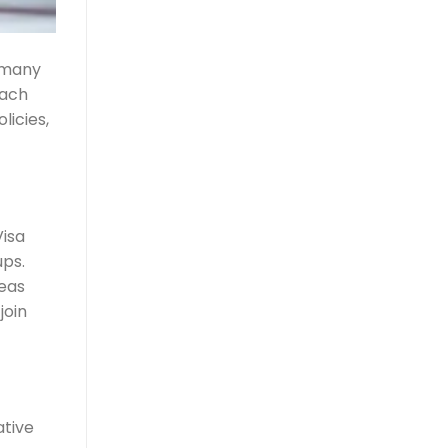
g many
each
licies,
Visa
ups.
deas
join
ative