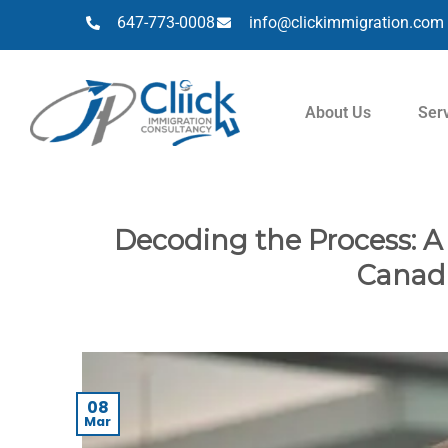
647-773-0008
info@clickimmigration.com
About Us
Ser
Decoding the Process: A
Canadi
08
Mar