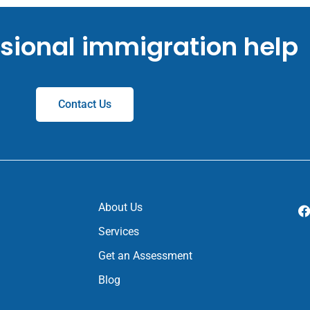
ssional immigration help
Contact Us
About Us
Services
Get an Assessment
Blog