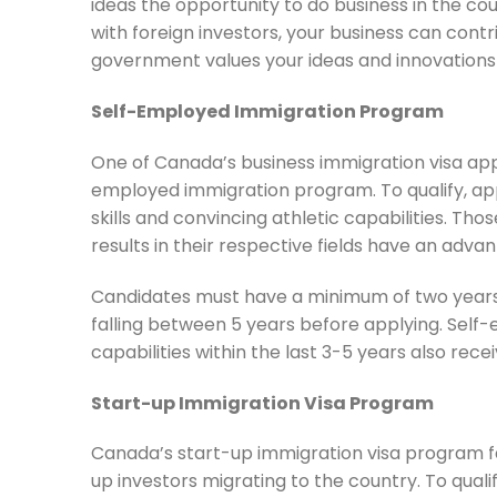
ideas the opportunity to do business in the c
with foreign investors, your business can co
government values your ideas and innovations 
Self-Employed Immigration Program
One of Canada’s business immigration visa appli
employed immigration program. To qualify, ap
skills and convincing athletic capabilities. T
results in their respective fields have an adva
Candidates must have a minimum of two years 
falling between 5 years before applying. Self
capabilities within the last 3-5 years also rece
Start-up Immigration Visa Program
Canada’s start-up immigration visa program faci
up investors migrating to the country. To qual