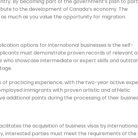
ountry. By becoming part of the government’s plan to par
ntribute to the development of Canada’s economy. The
as much as you value the opportunity for migration.
cation options for international businesses is the self-
plicants must demonstrate proven records of relevant ar
hose who showcase intermediate or expert skills and outsta
ntage.
of practicing experience, with the two-year active exp
-employed immigrants with proven artistic and athletic
ive additional points during the processing of their busines
litates the acquisition of business visas by international
ify, interested parties must meet the requirements of the 