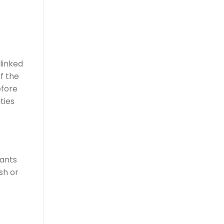
linked
f the
efore
ties
cants
sh or