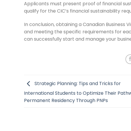
Applicants must present proof of financial sust
qualify for the CIC’s financial sustainability re
In conclusion, obtaining a Canadian Business V
and meeting the specific requirements for eac
can successfully start and manage your busine
Strategic Planning: Tips and Tricks for
International Students to Optimize Their Path
Permanent Residency Through PNPs