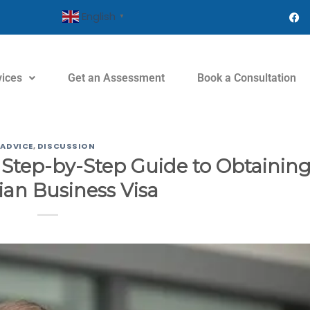
English
▼
vices
Get an Assessment
Book a Consultation
ADVICE
,
DISCUSSION
 Step-by-Step Guide to Obtaining
an Business Visa