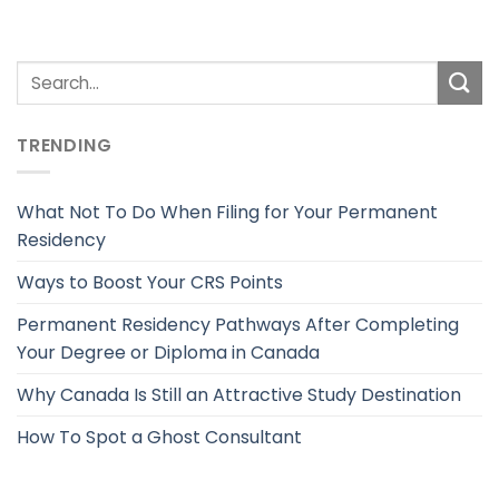
TRENDING
What Not To Do When Filing for Your Permanent
Residency
Ways to Boost Your CRS Points
Permanent Residency Pathways After Completing
Your Degree or Diploma in Canada
Why Canada Is Still an Attractive Study Destination
How To Spot a Ghost Consultant