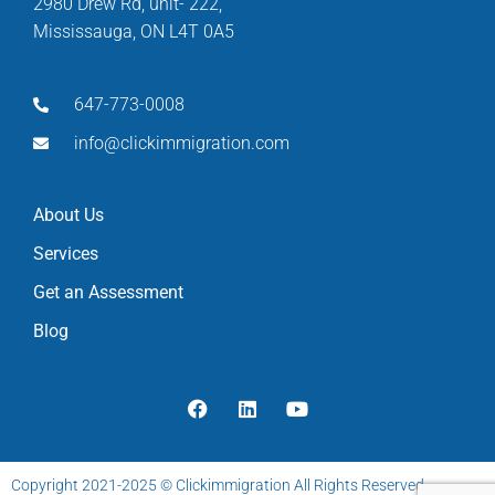
2980 Drew Rd, unit- 222,
Mississauga, ON L4T 0A5
647-773-0008
info@clickimmigration.com
About Us
Services
Get an Assessment
Blog
Copyright 2021-2025 © Clickimmigration All Rights Reserved.