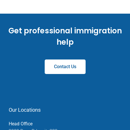
Get professional immigration
help
Contact Us
Our Locations
Head Office