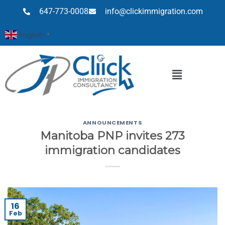
647-773-0008
info@clickimmigration.com
English
▼
ANNOUNCEMENTS
Manitoba PNP invites 273
immigration candidates
16
Feb