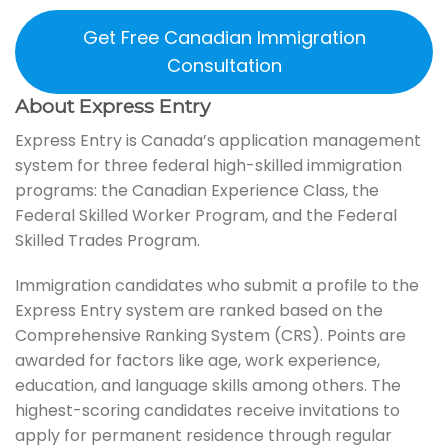
Get Free Canadian Immigration
Consultation
About Express Entry
Express Entry is Canada’s application management
system for three federal high-skilled immigration
programs: the Canadian Experience Class, the
Federal Skilled Worker Program, and the Federal
Skilled Trades Program.
Immigration candidates who submit a profile to the
Express Entry system are ranked based on the
Comprehensive Ranking System (CRS). Points are
awarded for factors like age, work experience,
education, and language skills among others. The
highest-scoring candidates receive invitations to
apply for permanent residence through regular