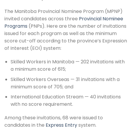
The Manitoba Provincial Nominee Program (MPNP)
invited candidates across three
Provincial Nominee
Programs
(PNPs). Here are the number of invitations
issued for each program as well as the minimum
score cut-off according to the province’s Expression
of Interest (EOI) system:
Skilled Workers in Manitoba — 202 invitations with
a minimum score of 615;
Skilled Workers Overseas — 31 invitations with a
minimum score of 705; and
International Education Stream — 40 invitations
with no score requirement.
Among these invitations, 68 were issued to
candidates in the
Express Entry
system.