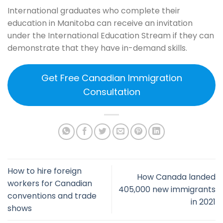
International graduates who complete their
education in Manitoba can receive an invitation
under the International Education Stream if they can
demonstrate that they have in-demand skills.
Get Free Canadian Immigration
Consultation
How to hire foreign
How Canada landed
workers for Canadian
405,000 new immigrants
conventions and trade
in 2021
shows