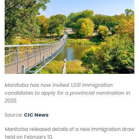
Manitoba has now invited 1,031 immigration
candidates to apply for a provincial nomination in
2022.
Source:
CIC News
Manitoba released details of a new immigration draw
held on February 10.