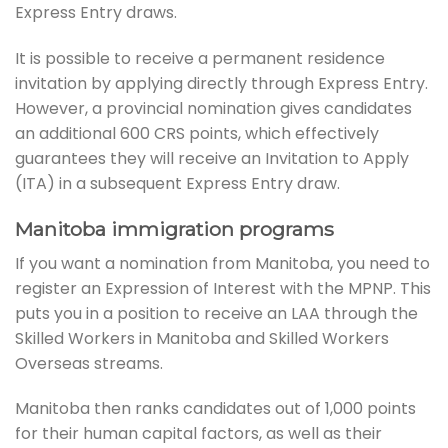
Express Entry draws.
It is possible to receive a permanent residence
invitation by applying directly through Express Entry.
However, a provincial nomination gives candidates
an additional 600 CRS points, which effectively
guarantees they will receive an Invitation to Apply
(ITA) in a subsequent Express Entry draw.
Manitoba immigration programs
If you want a nomination from Manitoba, you need to
register an Expression of Interest with the MPNP. This
puts you in a position to receive an LAA through the
Skilled Workers in Manitoba and Skilled Workers
Overseas streams.
Manitoba then ranks candidates out of 1,000 points
for their human capital factors, as well as their