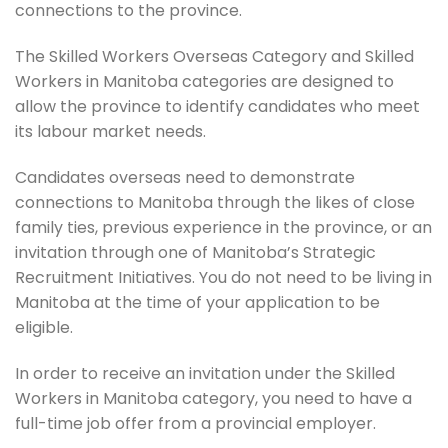
connections to the province.
The Skilled Workers Overseas Category and Skilled
Workers in Manitoba categories are designed to
allow the province to identify candidates who meet
its labour market needs.
Candidates overseas need to demonstrate
connections to Manitoba through the likes of close
family ties, previous experience in the province, or an
invitation through one of Manitoba’s Strategic
Recruitment Initiatives. You do not need to be living in
Manitoba at the time of your application to be
eligible.
In order to receive an invitation under the Skilled
Workers in Manitoba category, you need to have a
full-time job offer from a provincial employer.