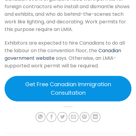
foreign contractors who install and dismantle shows
and exhibits, and who do behind-the-scenes tech
work like lighting, and decorating. Work permits for
this purpose require an LMIA.
Exhibitors are expected to hire Canadians to do all
the labour on the convention floor, the
Canadian
government website
says. Otherwise, an LMIA-
supported work permit will be required.
Get Free Canadian Immigration
Consultation