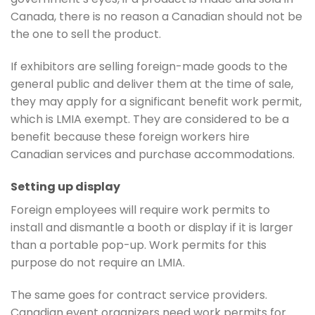
Canada, there is no reason a Canadian should not be
the one to sell the product.
If exhibitors are selling foreign-made goods to the
general public and deliver them at the time of sale,
they may apply for a significant benefit work permit,
which is LMIA exempt. They are considered to be a
benefit because these foreign workers hire
Canadian services and purchase accommodations.
Setting up display
Foreign employees will require work permits to
install and dismantle a booth or display if it is larger
than a portable pop-up. Work permits for this
purpose do not require an LMIA.
The same goes for contract service providers.
Canadian event organizers need work permits for