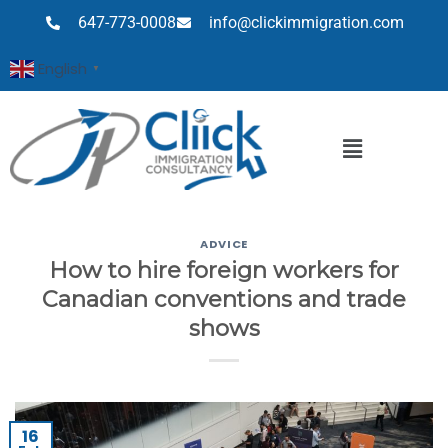
647-773-0008
info@clickimmigration.com
English
▼
ADVICE
How to hire foreign workers for
Canadian conventions and trade
shows
16