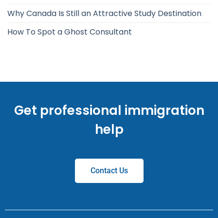
Why Canada Is Still an Attractive Study Destination
How To Spot a Ghost Consultant
Get professional immigration
help
Contact Us