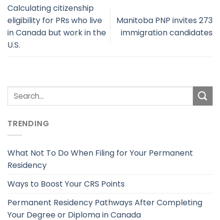
Calculating citizenship
eligibility for PRs who live
Manitoba PNP invites 273
in Canada but work in the
immigration candidates
U.S.
TRENDING
What Not To Do When Filing for Your Permanent
Residency
Ways to Boost Your CRS Points
Permanent Residency Pathways After Completing
Your Degree or Diploma in Canada