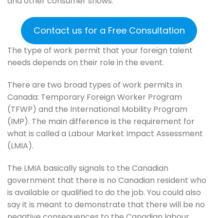
and other consumer shows.
Contact us for a Free Consultation
The type of work permit that your foreign talent
needs depends on their role in the event.
There are two broad types of work permits in
Canada: Temporary Foreign Worker Program
(TFWP) and the International Mobility Program
(IMP). The main difference is the requirement for
what is called a Labour Market Impact Assessment
(LMIA).
The LMIA basically signals to the Canadian
government that there is no Canadian resident who
is available or qualified to do the job. You could also
say it is meant to demonstrate that there will be no
negative consequences to the Canadian labour