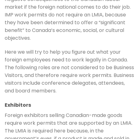
market if the foreign national comes to do their job.
IMP work permits do not require an LMIA, because
they have been determined to offer a “significant
benefit” to Canada’s economic, social, or cultural
objectives.
Here we will try to help you figure out what your
foreign employees need to work legally in Canada.
The following roles are not considered to be Business
Visitors, and therefore require work permits. Business
visitors include conference delegates, attendees,
and board members.
Exhibitors
Foreign exhibitors selling Canadian-made goods
require work permits that are supported by an LMIA.
The LMIA is required here because, in the
government’s eyes, if a product is made and sold in