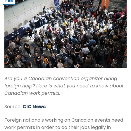
Feb
Are you a Canadian convention organizer hiring
foreign help? Here is what you need to know about
Canadian work permits.
Source:
CIC News
Foreign nationals working on Canadian events need
work permits in order to do their jobs legally in