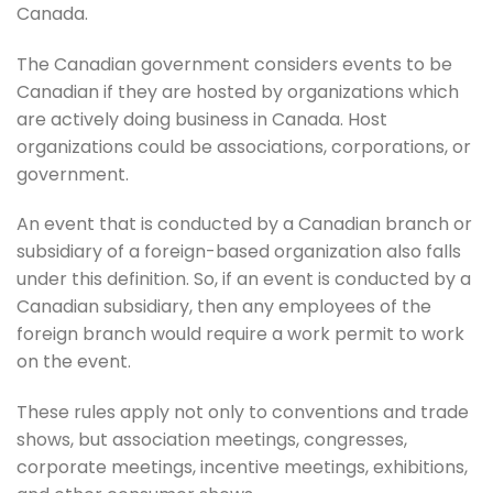
Canada.
The Canadian government considers events to be
Canadian if they are hosted by organizations which
are actively doing business in Canada. Host
organizations could be associations, corporations, or
government.
An event that is conducted by a Canadian branch or
subsidiary of a foreign-based organization also falls
under this definition. So, if an event is conducted by a
Canadian subsidiary, then any employees of the
foreign branch would require a work permit to work
on the event.
These rules apply not only to conventions and trade
shows, but association meetings, congresses,
corporate meetings, incentive meetings, exhibitions,