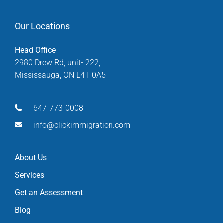
Our Locations
Head Office
2980 Drew Rd, unit- 222,
Mississauga, ON L4T 0A5
647-773-0008
info@clickimmigration.com
About Us
Services
Get an Assessment
Blog