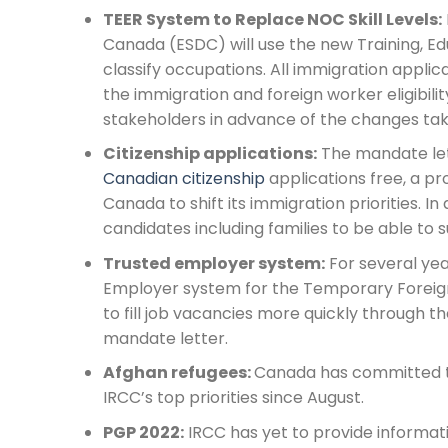
TEER System to Replace NOC Skill Levels:
Canada (ESDC) will use the new Training, Ed
classify occupations. All immigration applica
the immigration and foreign worker eligibili
stakeholders in advance of the changes taki
Citizenship applications:
The mandate let
Canadian citizenship
applications free, a p
Canada to shift its immigration priorities. In
candidates including families to be able to s
Trusted employer system:
For several ye
Employer system for the Temporary Foreig
to fill job vacancies more quickly through the
mandate letter.
Afghan refugees:
Canada has committed to
IRCC’s top priorities since August.
PGP 2022:
IRCC has yet to provide informat