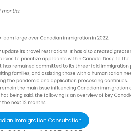
2 months.
o loom large over Canadian immigration in 2022.
pdate its travel restrictions. It has also created greate
olicies to prioritize applicants within Canada. Despite the
has remained committed to its three-fold immigration 
ting families, and assisting those with a humanitarian ne
ing the pandemic and application processing continues.
 remain the main issue influencing Canadian immigration 
hat being said, the following is an overview of key Canad
 the next 12 months.
adian Immigration Consultation