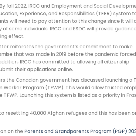
By fall 2022, IRCC and Employment and Social Developm
ucation, Experience, and Responsibilities (TEER) system t
nts will need to pay attention to this change since it will 
ty of some individuals. IRCC and ESDC will provide guidance
ng effect.
ter reiterates the government’s commitment to make
romise that was made in 2019 before the pandemic forced
 addition, IRCC has committed to allowing all citizenship
ubmit their applications online.
ars the Canadian government has discussed launching a 
n Worker Program (TFWP). This would allow trusted emp
 TFWP. Launching this system is listed as a priority in Fra
 resettling 40,000 Afghan refugees and this has been o
ion on the
Parents and Grandparents Program (PGP) 20