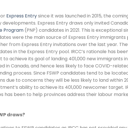
for
Express Entry
since it was launched in 2015, the comin
y developments. Express Entry draws only invited Canadi
ee Program
(PNP) candidates in 2021. This is exceptional s
ates were the main source of Express Entry immigrants p
r from Express Entry invitations over the last year. The
ates in the Express Entry pool. IRCC’s rationale has bee
it to achieve its goal of landing 401,000 new immigrants in
d in Canada, and hence less likely to face COVID-relate
anding process. Since FSWP candidates tend to be locate
 due to concerns they will be less likely to land within 2
ent’s ability to achieve its 401,000 newcomer target. I
tes has been to help provinces address their labour marke
SWP draws?
tations to FSWP candidates as IRCC has not provided any