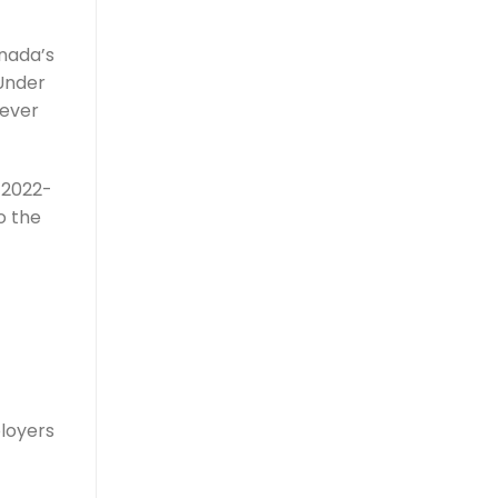
anada’s
 Under
wever
n 2022-
o the
ployers