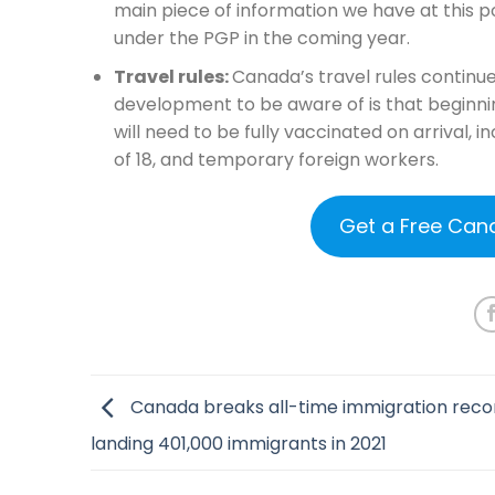
main piece of information we have at this po
under the PGP in the coming year.
Travel rules:
Canada’s travel rules continu
development to be aware of is that beginni
will need to be fully vaccinated on arrival,
of 18, and temporary foreign workers.
Get a Free Can
Canada breaks all-time immigration reco
landing 401,000 immigrants in 2021