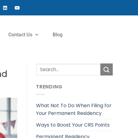
Contact Us
Blog
ad
TRENDING
What Not To Do When Filing for
Your Permanent Residency
Ways to Boost Your CRS Points
Permanent Residency