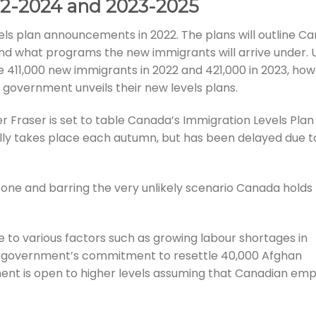
22-2024 and 2023-2025
vels plan announcements in 2022. The plans will outline C
and what programs the new immigrants will arrive under.
e 411,000 new immigrants in 2022 and 421,000 in 2023, ho
 government unveils their new levels plans.
er Fraser is set to table Canada’s Immigration Levels Pla
lly takes place each autumn, but has been delayed due t
ne and barring the very unlikely scenario Canada holds
due to various factors such as growing labour shortages in
al government’s commitment to resettle 40,000 Afghan
ment is open to higher levels assuming that Canadian em