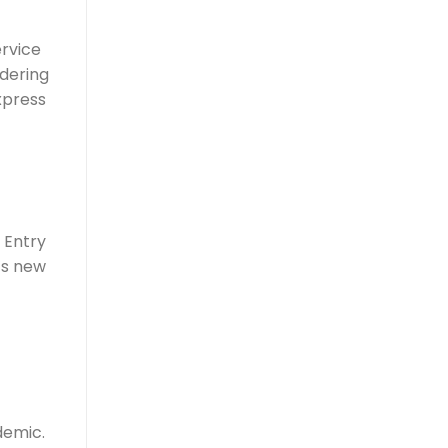
ervice
idering
xpress
 Entry
’s new
demic.