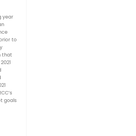
g year
an
ince
rior to
y
n that
 2021
d
d
021
RCC’s
t goals