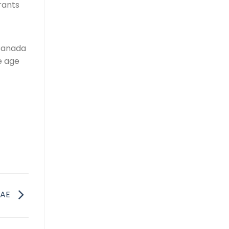
rants
 Canada
e age
UAE