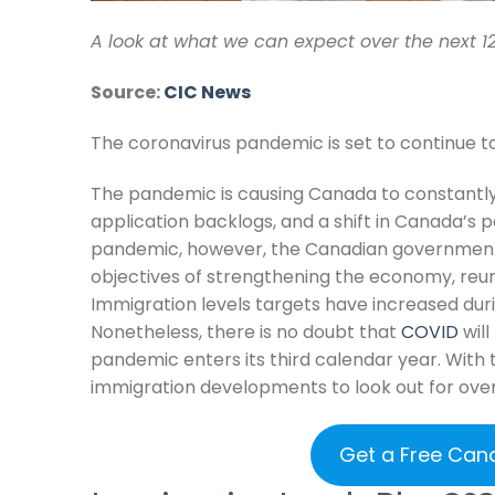
A look at what we can expect over the next 1
Source:
CIC News
The coronavirus pandemic is set to continue t
The pandemic is causing Canada to constantly u
application backlogs, and a shift in Canada’s p
pandemic, however, the Canadian government 
objectives of strengthening the economy, reuni
Immigration levels targets have increased dur
Nonetheless, there is no doubt that
COVID
will
pandemic enters its third calendar year. With t
immigration developments to look out for over
Get a Free Can