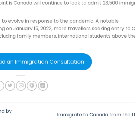
int is Canada will continue to look to admit 23,500 immig
e to evolve in response to the pandemic. A notable
ng on January 15, 2022, more travellers seeking entry to
 including family members, international students above th
adian Immigration Consultation
rd by
Immigrate to Canada from the 