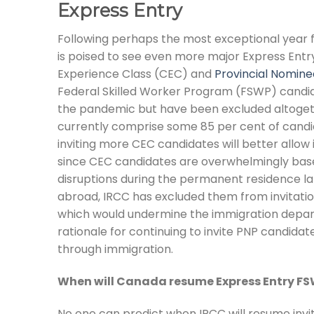
Express Entry
Following perhaps the most exceptional year 
is poised to see even more major Express Entr
Experience Class (CEC) and
Provincial Nomin
Federal Skilled Worker Program (FSWP) candid
the pandemic but have been excluded altogethe
currently comprise some 85 per cent of candid
inviting more CEC candidates will better allow 
since CEC candidates are overwhelmingly base
disruptions during the permanent residence l
abroad, IRCC has excluded them from invitations
which would undermine the immigration departm
rationale for continuing to invite PNP candida
through immigration.
When will Canada resume Express Entry F
No one can predict when IRCC will resume invi