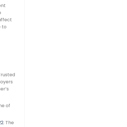
ent
o
affect
 to
Trusted
loyers
ser’s
ne of
22
. The