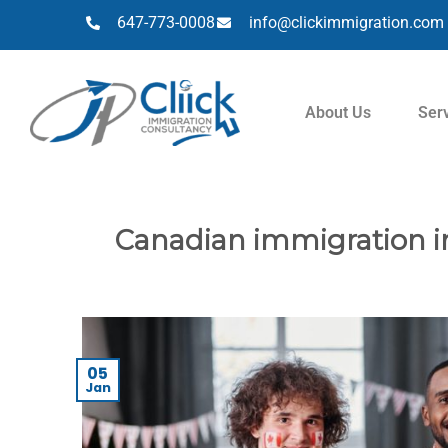
647-773-0008
info@clickimmigration.com
About Us
Ser
Canadian immigration in
05
Jan