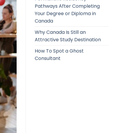
Pathways After Completing
Your Degree or Diploma in
Canada
Why Canada Is Still an
Attractive Study Destination
How To Spot a Ghost
Consultant