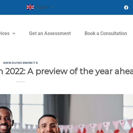
English
▼
vices
Get an Assessment
Book a Consultation
ANNOUNCEMENTS
 2022: A preview of the year ahe