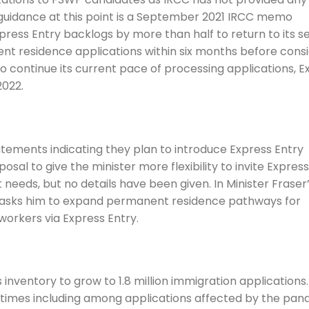
t guidance at this point is a September 2021 IRCC memo
ress Entry backlogs by more than half to return to its s
nt residence applications within six months before cons
 to continue its current pace of processing applications, E
2022.
ements indicating they plan to introduce Express Entry
sal to give the minister more flexibility to invite Express
eeds, but no details have been given. In Minister Fraser
u asks him to expand permanent residence pathways for
workers via Express Entry.
nventory to grow to 1.8 million immigration applications.
times including among applications affected by the pan