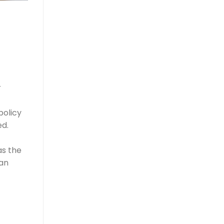
r
policy
ed.
as the
ian