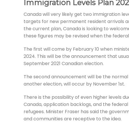
Immigration Levels Plan 20
Canada will very likely get two immigration le
targets for new permanent resident arrivals 
the current plan, Canada is looking to welcom
these figures may be revised when the federal
The first will come by February 10 when minist
2024. This will be the announcement that usua
September 2021 Canadian election.
The second announcement will be the normal o
another election, will occur by November 1st.
There is the possibility of even higher levels 
Canada, application backlogs, and the feder
refugees. Minister Fraser has said the govern
and communities are receptive to the idea.