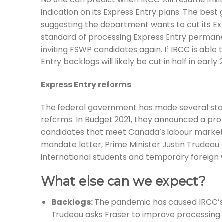
indication on its Express Entry plans. The bes
suggesting the department wants to cut its Exp
standard of processing Express Entry permane
inviting FSWP candidates again. If IRCC is able
Entry backlogs will likely be cut in half in early 
Express Entry reforms
The federal government has made several stat
reforms. In Budget 2021, they announced a propo
candidates that meet Canada’s labour market n
mandate letter, Prime Minister Justin Trudea
international students and temporary foreign 
What else can we expect?
Backlogs:
The pandemic has caused IRCC’s i
Trudeau asks Fraser to improve processing 