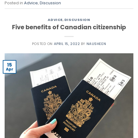
Posted in
Advice
,
Discussion
ADVICE
,
DISCUSSION
Five benefits of Canadian citizenship
POSTED ON
APRIL 15, 2022
BY
NAUSHEEN
15
Apr