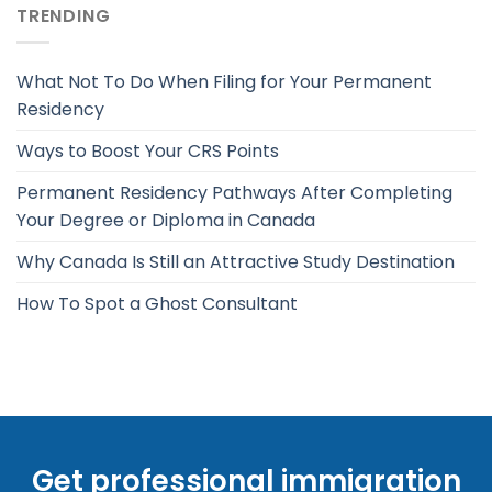
TRENDING
What Not To Do When Filing for Your Permanent
Residency
Ways to Boost Your CRS Points
Permanent Residency Pathways After Completing
Your Degree or Diploma in Canada
Why Canada Is Still an Attractive Study Destination
How To Spot a Ghost Consultant
Get professional immigration