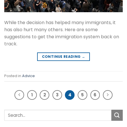
While the decision has helped many immigrants, it
has also hurt many others. Here are some
suggestions to get the immigration system back on
track.
CONTINUE READING
→
Posted in
Advice
1
2
3
4
5
6