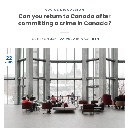
ADVICE
,
DISCUSSION
Can you return to Canada after
committing a crime in Canada?
POSTED ON
JUNE 22, 2022
BY
NAUSHEEN
22
Jun