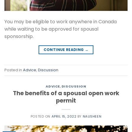
You may be eligible to work anywhere in Canada
while waiting to be approved for spousal
sponsorship.
CONTINUE READING
→
Posted in
Advice
,
Discussion
ADVICE
,
DISCUSSION
The benefits of a spousal open work
permit
POSTED ON
APRIL 15, 2022
BY
NAUSHEEN