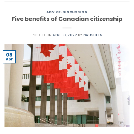
ADVICE
,
DISCUSSION
Five benefits of Canadian citizenship
POSTED ON
APRIL 8, 2022
BY
NAUSHEEN
08
Apr