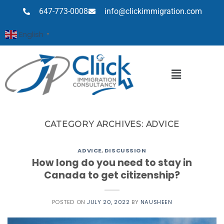
647-773-0008
info@clickimmigration.com
English
▼
CATEGORY ARCHIVES:
ADVICE
ADVICE
,
DISCUSSION
How long do you need to stay in
Canada to get citizenship?
POSTED ON
JULY 20, 2022
BY
NAUSHEEN