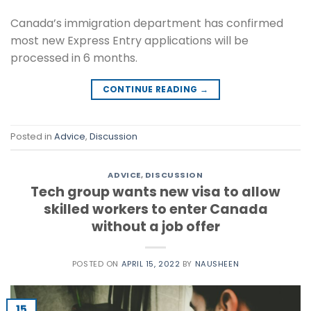
Canada’s immigration department has confirmed
most new Express Entry applications will be
processed in 6 months.
CONTINUE READING
→
Posted in
Advice
,
Discussion
ADVICE
,
DISCUSSION
Tech group wants new visa to allow
skilled workers to enter Canada
without a job offer
POSTED ON
APRIL 15, 2022
BY
NAUSHEEN
15