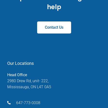
help
Contact Us
Our Locations
Head Office
2980 Drew Rd, unit- 222,
Mississauga, ON L4T 0A5
647-773-0008