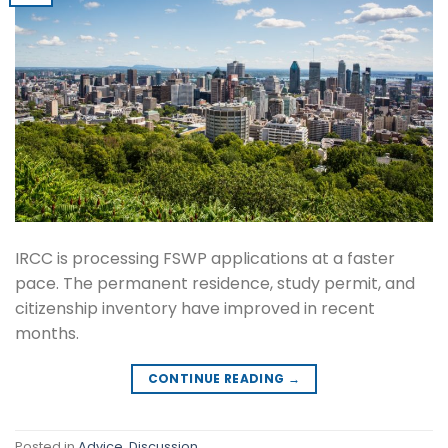
IRCC is processing FSWP applications at a faster
pace. The permanent residence, study permit, and
citizenship inventory have improved in recent
months.
CONTINUE READING
→
Posted in
Advice
,
Discussion