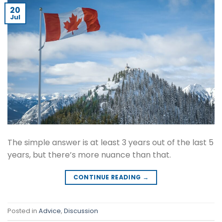
20
Jul
The simple answer is at least 3 years out of the last 5
years, but there’s more nuance than that.
CONTINUE READING
→
Posted in
Advice
,
Discussion