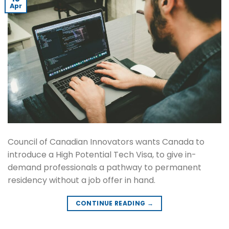
Apr
Council of Canadian Innovators wants Canada to
introduce a High Potential Tech Visa, to give in-
demand professionals a pathway to permanent
residency without a job offer in hand.
CONTINUE READING
→