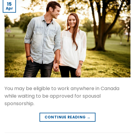
15
Apr
You may be eligible to work anywhere in Canada
while waiting to be approved for spousal
sponsorship.
CONTINUE READING
→