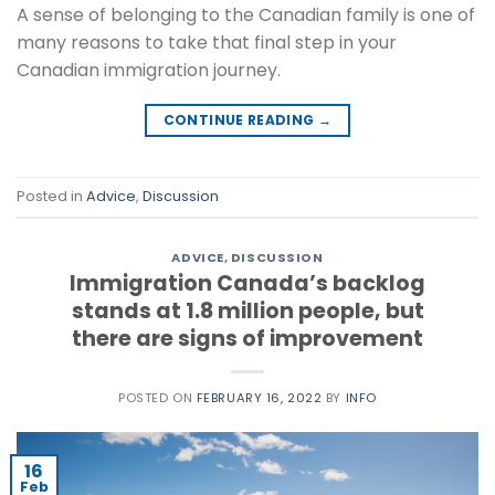
A sense of belonging to the Canadian family is one of
many reasons to take that final step in your
Canadian immigration journey.
CONTINUE READING
→
Posted in
Advice
,
Discussion
ADVICE
,
DISCUSSION
Immigration Canada’s backlog
stands at 1.8 million people, but
there are signs of improvement
POSTED ON
FEBRUARY 16, 2022
BY
INFO
16
Feb