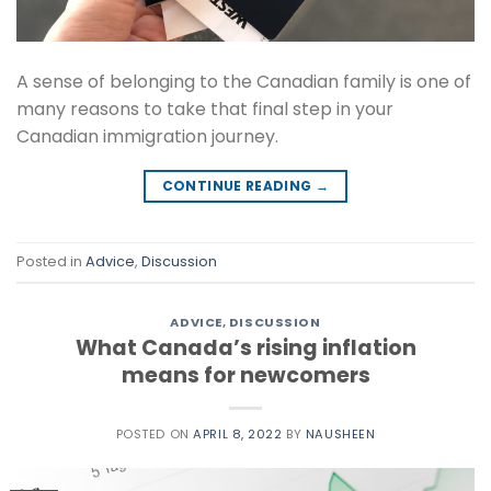
A sense of belonging to the Canadian family is one of
many reasons to take that final step in your
Canadian immigration journey.
CONTINUE READING
→
Posted in
Advice
,
Discussion
ADVICE
,
DISCUSSION
What Canada’s rising inflation
means for newcomers
POSTED ON
APRIL 8, 2022
BY
NAUSHEEN