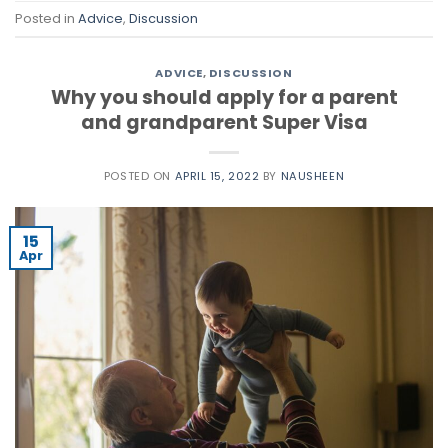
Posted in
Advice
,
Discussion
ADVICE
,
DISCUSSION
Why you should apply for a parent
and grandparent Super Visa
POSTED ON
APRIL 15, 2022
BY
NAUSHEEN
15
Apr