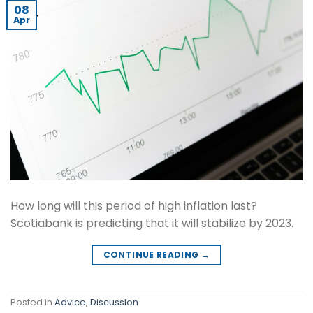
08
Apr
How long will this period of high inflation last?
Scotiabank is predicting that it will stabilize by 2023.
CONTINUE READING
→
Posted in
Advice
,
Discussion