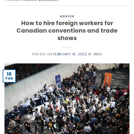
ADVICE
How to hire foreign workers for
Canadian conventions and trade
shows
POSTED ON
FEBRUARY 16, 2022
BY
INFO
16
Feb