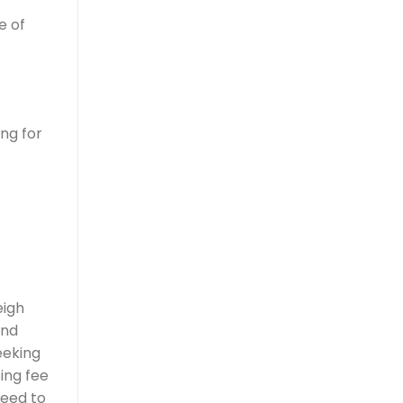
e of
ng for
eigh
and
eeking
ing fee
need to