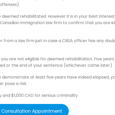
offenses).
 deemed rehabilitated. However it is in your best interest
Canadian immigration law firm to confirm that you are el
er from a law firm just in case a CBSA officer has any dou
if you are not eligible for deemed rehabilitation. Five year
d or the end of your sentence (whichever came later).
o demonstrate at least five years have indeed elapsed, y
er pose a risk.
y and $1,000 CAD for serious criminality.
e Consultation Appointment