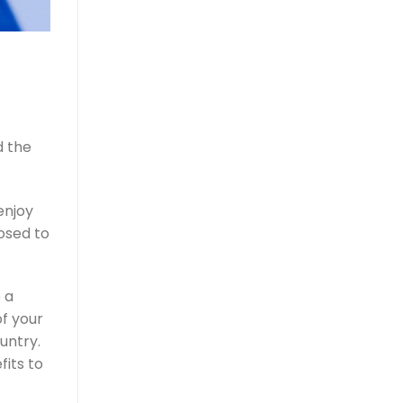
d the
enjoy
osed to
 a
f your
untry.
fits to