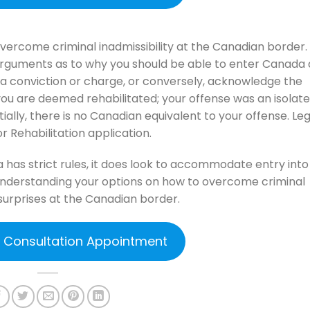
 overcome criminal inadmissibility at the Canadian border.
arguments as to why you should be able to enter Canada 
 a conviction or charge, or conversely, acknowledge the
you are deemed rehabilitated; your offense was an isolat
tially, there is no Canadian equivalent to your offense. Leg
r Rehabilitation application.
has strict rules, it does look to accommodate entry into
 understanding your options on how to overcome criminal
surprises at the Canadian border.
e Consultation Appointment