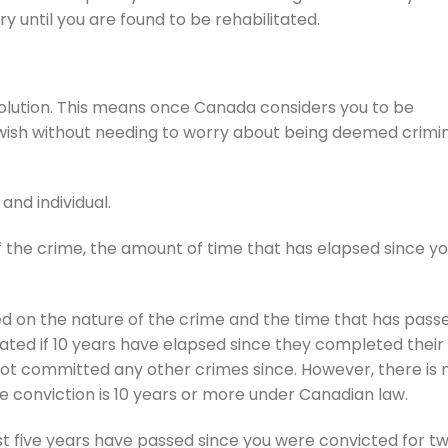
y until you are found to be rehabilitated.
 solution. This means once Canada considers you to be
u wish without needing to worry about being deemed crimin
and individual.
f the crime, the amount of time that has elapsed since y
d on the nature of the crime and the time that has pass
ated if 10 years have elapsed since they completed their
not committed any other crimes since. However, there is 
e conviction is 10 years or more under Canadian law.
st five years have passed since you were convicted for t