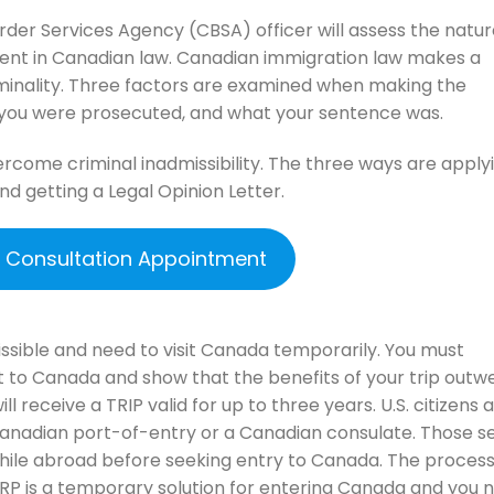
er Services Agency (CBSA) officer will assess the natur
alent in Canadian law. Canadian immigration law makes a
riminality. Three factors are examined when making the
w you were prosecuted, and what your sentence was.
rcome criminal inadmissibility. The three ways are applyi
nd getting a Legal Opinion Letter.
e Consultation Appointment
issible and need to visit Canada temporarily. You must
t to Canada and show that the benefits of your trip outw
will receive a TRIP valid for up to three years. U.S. citizens 
Canadian port-of-entry or a Canadian consulate. Those s
ile abroad before seeking entry to Canada. The process
TRP is a temporary solution for entering Canada and you 