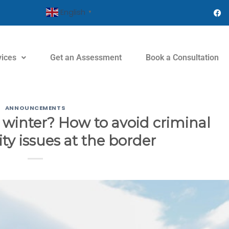
English
▼
vices
Get an Assessment
Book a Consultation
ANNOUNCEMENTS
s winter? How to avoid criminal
ity issues at the border