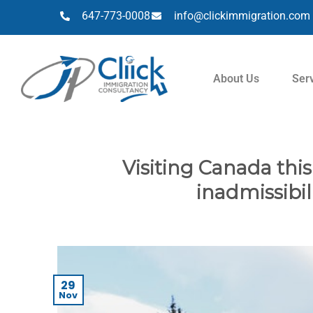
647-773-0008
info@clickimmigration.com
About Us
Ser
Visiting Canada thi
inadmissibil
29
Nov