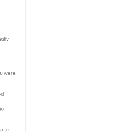
ally
ou were
ed
no
wo or