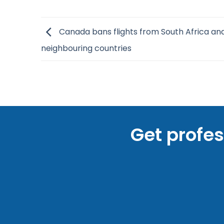
Canada bans flights from South Africa an
neighbouring countries
Get profe