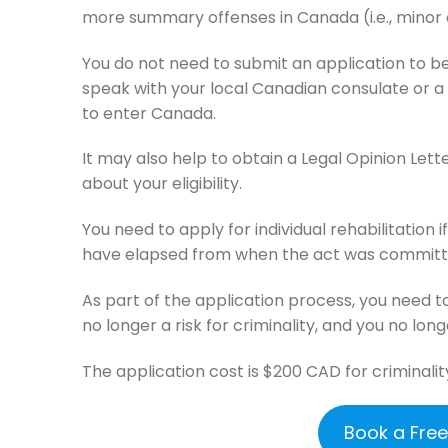
more summary offenses in Canada (i.e., minor 
You do not need to submit an application to be
speak with your local Canadian consulate or a 
to enter Canada.
It may also help to obtain a Legal Opinion Lett
about your eligibility.
You need to apply for individual rehabilitation 
have elapsed from when the act was committe
As part of the application process, you need t
no longer a risk for criminality, and you no long
The application cost is $200 CAD for criminalit
Book a Fre