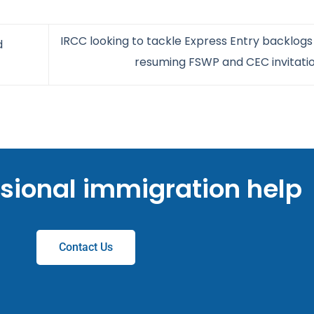
IRCC looking to tackle Express Entry backlogs
d
resuming FSWP and CEC invitati
ssional immigration help
Contact Us