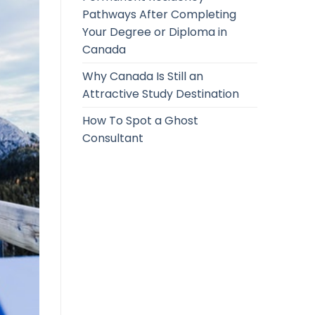
Pathways After Completing
Your Degree or Diploma in
Canada
Why Canada Is Still an
Attractive Study Destination
How To Spot a Ghost
Consultant