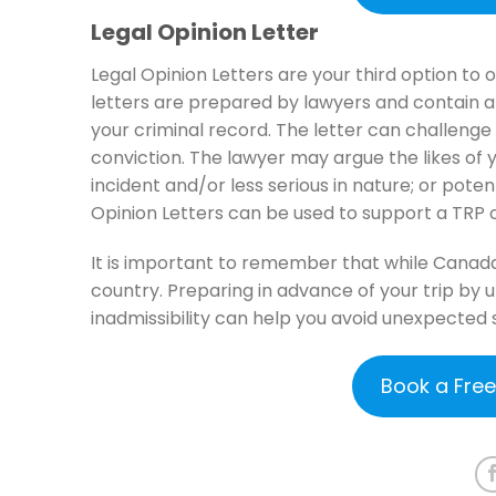
Legal Opinion Letter
Legal Opinion Letters are your third option to
letters are prepared by lawyers and contain 
your criminal record. The letter can challenge
conviction. The lawyer may argue the likes of 
incident and/or less serious in nature; or poten
Opinion Letters can be used to support a TRP o
It is important to remember that while Canada 
country. Preparing in advance of your trip by
inadmissibility can help you avoid unexpected 
Book a Fre