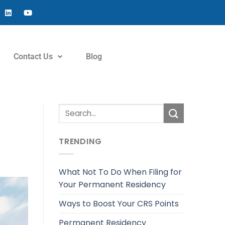
Contact Us
Blog
TRENDING
What Not To Do When Filing for
Your Permanent Residency
Ways to Boost Your CRS Points
Permanent Residency