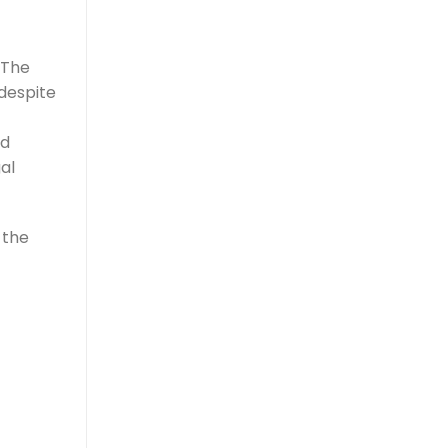
 The
despite
ed
al
 the