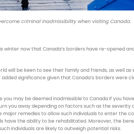
vercome criminal inadmissibility when visiting Canada.
 this winter now that Canada’s borders have re-opened an
ld will be keen to see their family and friends, as well as 
of added significance given that Canada’s borders were cl
note you may be deemed inadmissible to Canada if you have
rn you away depending on factors such as the severity o
 major remedies to allow such individuals to enter the co
ls have the ability to be rehabilitated. Moreover, the bene
 individuals are likely to outweigh potential risks.