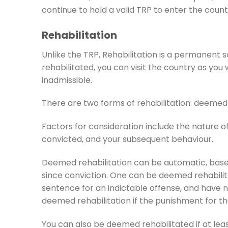
continue to hold a valid TRP to enter the countr
Rehabilitation
Unlike the TRP, Rehabilitation is a permanent
rehabilitated, you can visit the country as yo
inadmissible.
There are two forms of rehabilitation: deemed 
Factors for consideration include the nature o
convicted, and your subsequent behaviour.
Deemed rehabilitation can be automatic, base
since conviction. One can be deemed rehabilit
sentence for an indictable offense, and have 
deemed rehabilitation if the punishment for th
You can also be deemed rehabilitated if at lea