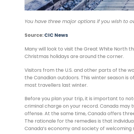
You have three major options if you wish to o
Source:
CIC News
Many will look to visit the Great White North
Christmas holidays are around the corner.
Visitors from the U.S. and other parts of the wor
the Canadian outdoors. This winter season is 
most travellers last winter.
Before you plan your trip, it is important to 
criminal charge on your record. Canada may tu
offense. At the same time, Canada offers three
The rationale for the remedies is that individua
Canada’s economy and society of welcoming such