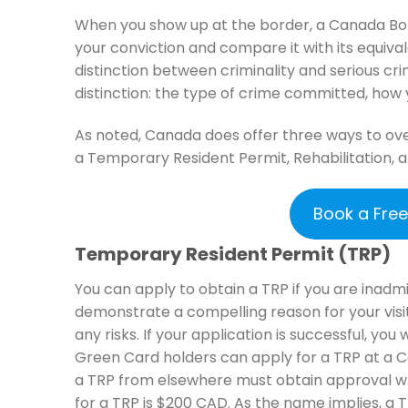
When you show up at the border, a Canada Bord
your conviction and compare it with its equiv
distinction between criminality and serious c
distinction: the type of crime committed, ho
As noted, Canada does offer three ways to ove
a Temporary Resident Permit, Rehabilitation, a
Book a Fre
Temporary Resident Permit (TRP)
You can apply to obtain a TRP if you are inadm
demonstrate a compelling reason for your visi
any risks. If your application is successful, you 
Green Card holders can apply for a TRP at a 
a TRP from elsewhere must obtain approval wh
for a TRP is $200 CAD. As the name implies, a 