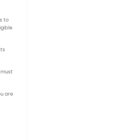
s to
igible
bts
s must
ou are