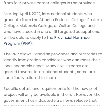
from four private career colleges in the province.
Starting April 1, 2022, international students who
graduate from the Atlantic Business College, Eastern
College, McKenzie College, or Oulton College and
who have studied in one of 19 targeted occupations,
will be able to apply to the
Provincial Nominee
Program (PNP)
.
The PNP allows Canadian provinces and territories to
identify immigration candidates who can meet their
local economic needs. Many PNP streams are
geared towards international students, some are
specifically tailored to them.
Specific details and requirements for the new pilot
project will only be available in the fall. However, the
government has indicated via a news release that