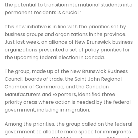
the potential to transition international students into
permanent residents is crucial.”
This new initiative is in line with the priorities set by
business groups and organizations in the province.
Just last week, an alliance of New Brunswick business
organizations presented a set of policy priorities for
the upcoming federal election in Canada.
The group, made up of the New Brunswick Business
Council, boards of trade, the Saint John Regional
Chamber of Commerce, and the Canadian
Manufacturers and Exporters, identified three
priority areas where action is needed by the federal
government, including immigration.
Among the priorities, the group called on the federal
government to allocate more space for immigrants