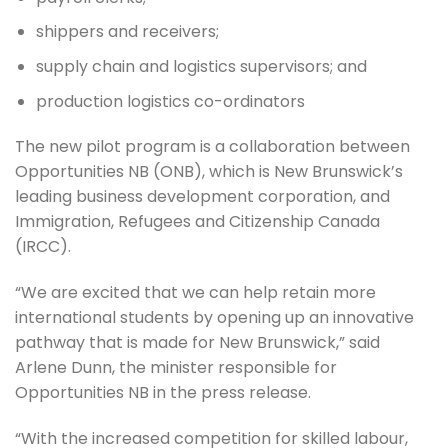
shippers and receivers;
supply chain and logistics supervisors; and
production logistics co-ordinators
The new pilot program is a collaboration between
Opportunities NB (ONB), which is New Brunswick’s
leading business development corporation, and
Immigration, Refugees and Citizenship Canada
(IRCC).
“We are excited that we can help retain more
international students by opening up an innovative
pathway that is made for New Brunswick,” said
Arlene Dunn, the minister responsible for
Opportunities NB in the press release.
“With the increased competition for skilled labour,