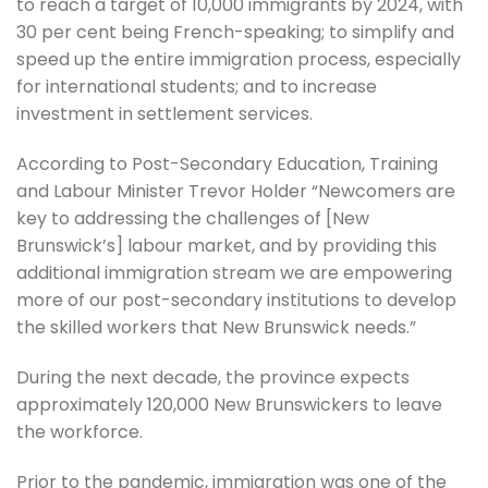
to reach a target of 10,000 immigrants by 2024, with
30 per cent being French-speaking; to simplify and
speed up the entire immigration process, especially
for international students; and to increase
investment in settlement services.
According to Post-Secondary Education, Training
and Labour Minister Trevor Holder “Newcomers are
key to addressing the challenges of [New
Brunswick’s] labour market, and by providing this
additional immigration stream we are empowering
more of our post-secondary institutions to develop
the skilled workers that New Brunswick needs.”
During the next decade, the province expects
approximately 120,000 New Brunswickers to leave
the workforce.
Prior to the pandemic, immigration was one of the