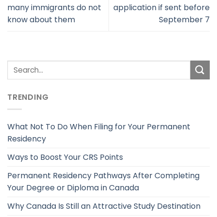
many immigrants do not
application if sent before
know about them
September 7
TRENDING
What Not To Do When Filing for Your Permanent
Residency
Ways to Boost Your CRS Points
Permanent Residency Pathways After Completing
Your Degree or Diploma in Canada
Why Canada Is Still an Attractive Study Destination