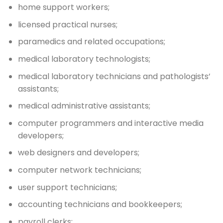
home support workers;
licensed practical nurses;
paramedics and related occupations;
medical laboratory technologists;
medical laboratory technicians and pathologists’
assistants;
medical administrative assistants;
computer programmers and interactive media
developers;
web designers and developers;
computer network technicians;
user support technicians;
accounting technicians and bookkeepers;
payroll clerks;