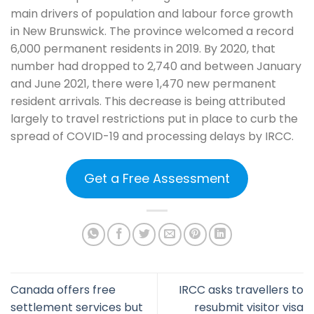
main drivers of population and labour force growth
in New Brunswick. The province welcomed a record
6,000 permanent residents in 2019. By 2020, that
number had dropped to 2,740 and between January
and June 2021, there were 1,470 new permanent
resident arrivals. This decrease is being attributed
largely to travel restrictions put in place to curb the
spread of COVID-19 and processing delays by IRCC.
Get a Free Assessment
Canada offers free
IRCC asks travellers to
settlement services but
resubmit visitor visa