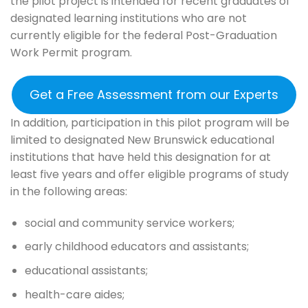
the pilot project is intended for recent graduates of
designated learning institutions who are not
currently eligible for the federal Post-Graduation
Work Permit program.
Get a Free Assessment from our Experts
In addition, participation in this pilot program will be
limited to designated New Brunswick educational
institutions that have held this designation for at
least five years and offer eligible programs of study
in the following areas:
social and community service workers;
early childhood educators and assistants;
educational assistants;
health-care aides;