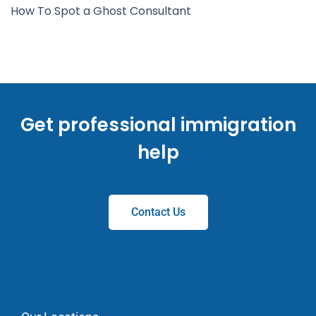
How To Spot a Ghost Consultant
Get professional immigration
help
Contact Us