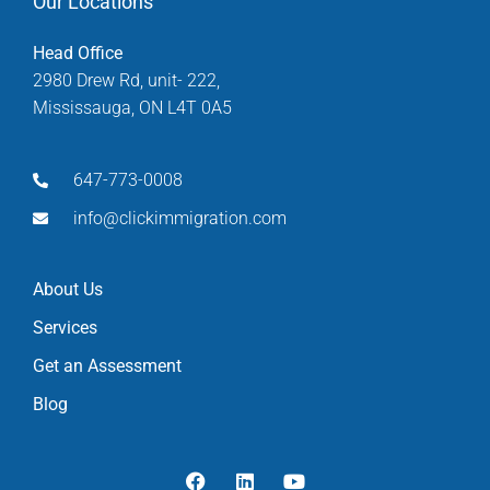
Our Locations
Head Office
2980 Drew Rd, unit- 222,
Mississauga, ON L4T 0A5
647-773-0008
info@clickimmigration.com
About Us
Services
Get an Assessment
Blog