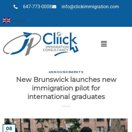
647-773-0008
info@clickimmigration.com
English
▼
ANNOUNCEMENTS
New Brunswick launches new
immigration pilot for
international graduates
06