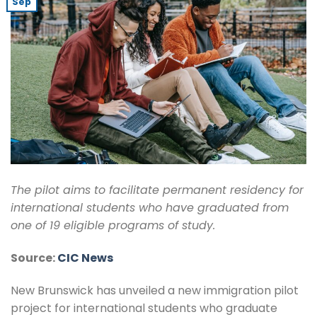
Sep
The pilot aims to facilitate permanent residency for
international students who have graduated from
one of 19 eligible programs of study.
Source:
CIC News
New Brunswick has unveiled a new immigration pilot
project for international students who graduate