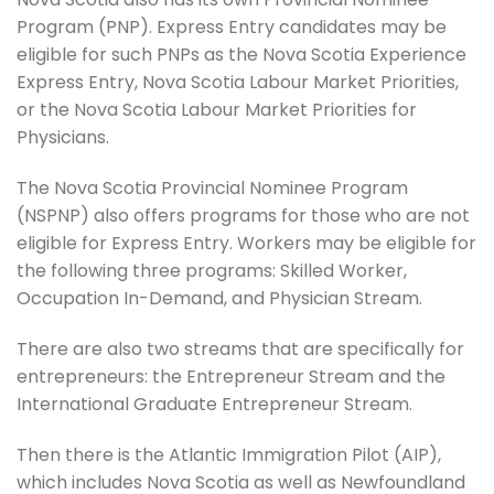
Program (PNP). Express Entry candidates may be
eligible for such PNPs as the Nova Scotia Experience
Express Entry, Nova Scotia Labour Market Priorities,
or the Nova Scotia Labour Market Priorities for
Physicians.
The Nova Scotia Provincial Nominee Program
(NSPNP) also offers programs for those who are not
eligible for Express Entry. Workers may be eligible for
the following three programs: Skilled Worker,
Occupation In-Demand, and Physician Stream.
There are also two streams that are specifically for
entrepreneurs: the Entrepreneur Stream and the
International Graduate Entrepreneur Stream.
Then there is the Atlantic Immigration Pilot (AIP),
which includes Nova Scotia as well as Newfoundland