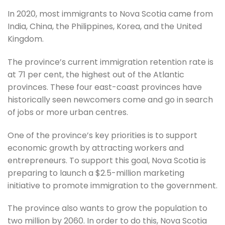
In 2020, most immigrants to Nova Scotia came from
India, China, the Philippines, Korea, and the United
Kingdom.
The province’s current immigration retention rate is
at 71 per cent, the highest out of the Atlantic
provinces. These four east-coast provinces have
historically seen newcomers come and go in search
of jobs or more urban centres.
One of the province’s key priorities is to support
economic growth by attracting workers and
entrepreneurs. To support this goal, Nova Scotia is
preparing to launch a $2.5-million marketing
initiative to promote immigration to the government.
The province also wants to grow the population to
two million by 2060. In order to do this, Nova Scotia