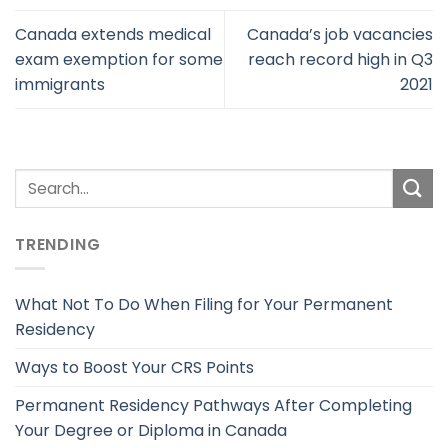
Canada extends medical
Canada’s job vacancies
exam exemption for some
reach record high in Q3
immigrants
2021
TRENDING
What Not To Do When Filing for Your Permanent
Residency
Ways to Boost Your CRS Points
Permanent Residency Pathways After Completing
Your Degree or Diploma in Canada