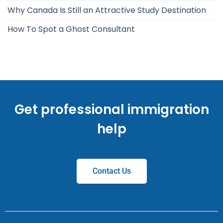
Why Canada Is Still an Attractive Study Destination
How To Spot a Ghost Consultant
Get professional immigration
help
Contact Us