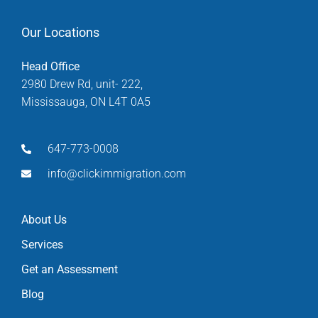
Our Locations
Head Office
2980 Drew Rd, unit- 222,
Mississauga, ON L4T 0A5
647-773-0008
info@clickimmigration.com
About Us
Services
Get an Assessment
Blog