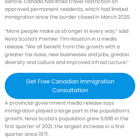
before, Canada had lifted travel restriction on
approved permanent residents, which had limited
immigration since the border closed in March 2020.
“More people make us stronger in every way,” said
Nova Scotia’s Premier Tim Houston in a media
release. “We all benefit from this growth with a
greater tax base, new businesses and jobs, greater
diversity and culture and improved infrastructure.”
Get Free Canadian Immigration
Consultation
A provincial government media release says
immigration played a large part in the population’s
growth. Nova Scotia’s population grew 5,696 in the
first quarter of 2021, the largest increase in a first
quarter since 1971.