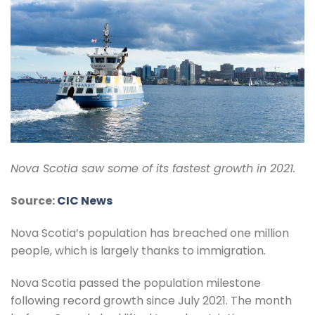
Nova Scotia saw some of its fastest growth in 2021.
Source:
CIC News
Nova Scotia’s population has breached one million
people, which is largely thanks to immigration.
Nova Scotia passed the population milestone
following record growth since July 2021. The month