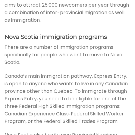
aims to attract 25,000 newcomers per year through
a combination of inter-provincial migration as well
as immigration.
Nova Scotia immigration programs
There are a number of immigration programs
specifically for people who want to move to Nova
Scotia.
Canada’s main immigration pathway, Express Entry,
is open to anyone who wants to live in any Canadian
province other than Quebec. To immigrate through
Express Entry, you need to be eligible for one of the
three Federal High Skilled immigration programs:
Canadian Experience Class, Federal Skilled Worker
Program, or the Federal Skilled Trades Program.
Nova Scotia also has its own Provincial Nominee