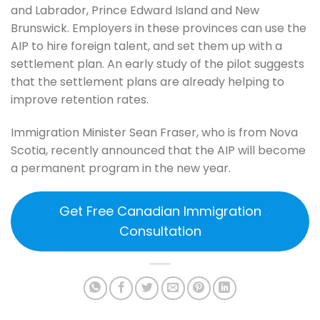
and Labrador, Prince Edward Island and New
Brunswick. Employers in these provinces can use the
AIP to hire foreign talent, and set them up with a
settlement plan. An early study of the pilot suggests
that the settlement plans are already helping to
improve retention rates.
Immigration Minister Sean Fraser, who is from Nova
Scotia, recently announced that the AIP will become
a permanent program in the new year.
Get Free Canadian Immigration
Consultation