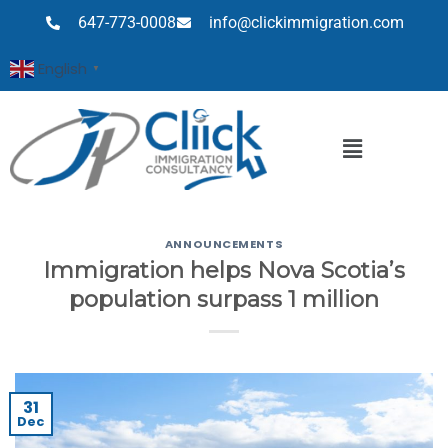
647-773-0008
info@clickimmigration.com
English
▼
ANNOUNCEMENTS
Immigration helps Nova Scotia’s
population surpass 1 million
31
Dec