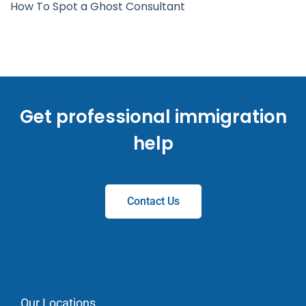
How To Spot a Ghost Consultant
Get professional immigration
help
Contact Us
Our Locations