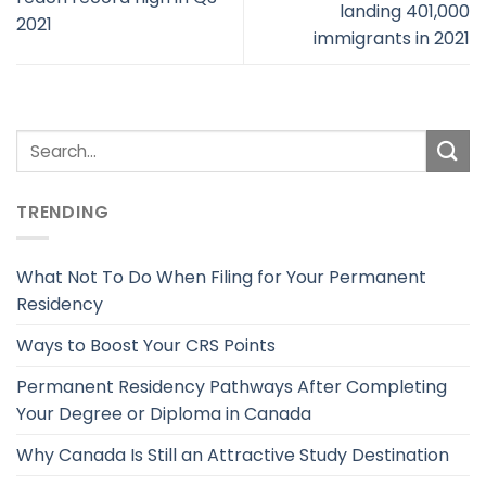
landing 401,000
2021
immigrants in 2021
TRENDING
What Not To Do When Filing for Your Permanent
Residency
Ways to Boost Your CRS Points
Permanent Residency Pathways After Completing
Your Degree or Diploma in Canada
Why Canada Is Still an Attractive Study Destination