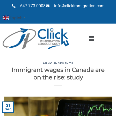
647-773-0008
info@clickimmigration.com
English
▼
ANNOUNCEMENTS
Immigrant wages in Canada are
on the rise: study
31
Dec