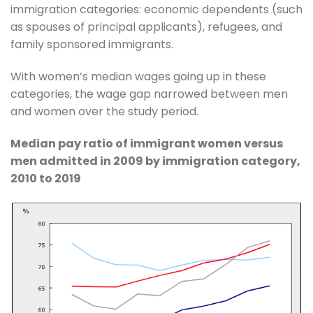
immigration categories: economic dependents (such
as spouses of principal applicants), refugees, and
family sponsored immigrants.
With women’s median wages going up in these
categories, the wage gap narrowed between men
and women over the study period.
Median pay ratio of immigrant women versus
men admitted in 2009 by immigration category,
2010 to 2019