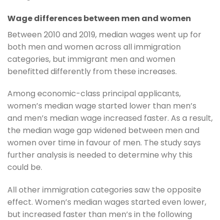
Wage differences between men and women
Between 2010 and 2019, median wages went up for
both men and women across all immigration
categories, but immigrant men and women
benefitted differently from these increases.
Among economic-class principal applicants,
women’s median wage started lower than men’s
and men’s median wage increased faster. As a result,
the median wage gap widened between men and
women over time in favour of men. The study says
further analysis is needed to determine why this
could be.
All other immigration categories saw the opposite
effect. Women’s median wages started even lower,
but increased faster than men’s in the following