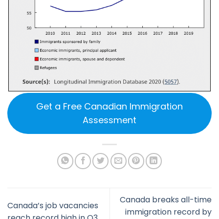
Get a Free Canadian Immigration
Assessment
Canada breaks all-time
Canada’s job vacancies
immigration record by
reach record high in Q3