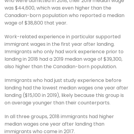
who were admitted in 2018, their 2019 median wage
was $44,600, which was even higher than the
Canadian-born population who reported a median
wage of $38,800 that year.
Work-related experience in particular supported
immigrant wages in the first year after landing.
Immigrants who only had work experience prior to
landing in 2018 had a 2019 median wage of $39,300,
also higher than the Canadian-born population.
Immigrants who had just study experience before
landing had the lowest median wages one year after
landing ($15,100 in 2019), likely because this group is
on average younger than their counterparts.
In all three groups, 2018 immigrants had higher
median wages one year after landing than
immigrants who came in 2017.