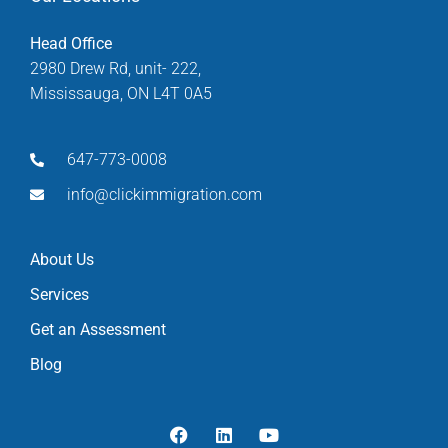
Head Office
2980 Drew Rd, unit- 222,
Mississauga, ON L4T 0A5
647-773-0008
info@clickimmigration.com
About Us
Services
Get an Assessment
Blog