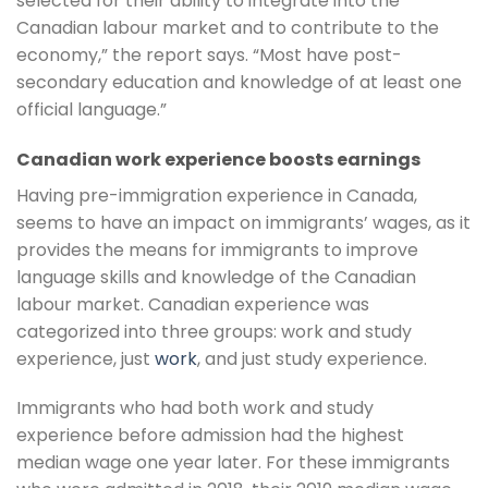
selected for their ability to integrate into the
Canadian labour market and to contribute to the
economy,” the report says. “Most have post-
secondary education and knowledge of at least one
official language.”
Canadian work experience boosts earnings
Having pre-immigration experience in Canada,
seems to have an impact on immigrants’ wages, as it
provides the means for immigrants to improve
language skills and knowledge of the Canadian
labour market. Canadian experience was
categorized into three groups: work and study
experience, just
work
, and just study experience.
Immigrants who had both work and study
experience before admission had the highest
median wage one year later. For these immigrants