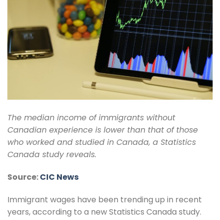
The median income of immigrants without
Canadian experience is lower than that of those
who worked and studied in Canada, a Statistics
Canada study reveals.
Source:
CIC News
Immigrant wages have been trending up in recent
years, according to a new Statistics Canada study.