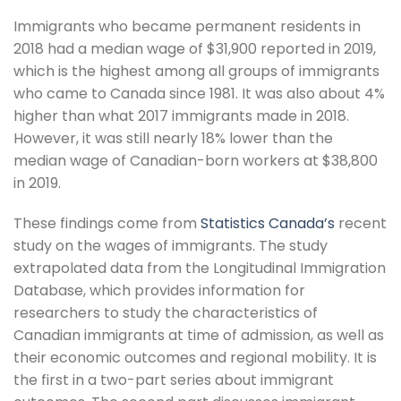
Immigrants who became permanent residents in
2018 had a median wage of $31,900 reported in 2019,
which is the highest among all groups of immigrants
who came to Canada since 1981. It was also about 4%
higher than what 2017 immigrants made in 2018.
However, it was still nearly 18% lower than the
median wage of Canadian-born workers at $38,800
in 2019.
These findings come from
Statistics Canada’s
recent
study on the wages of immigrants. The study
extrapolated data from the Longitudinal Immigration
Database, which provides information for
researchers to study the characteristics of
Canadian immigrants at time of admission, as well as
their economic outcomes and regional mobility. It is
the first in a two-part series about immigrant