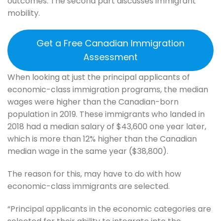
outcomes. The second part discusses immigrant
mobility.
Get a Free Canadian Immigration
Assessment
When looking at just the principal applicants of
economic-class immigration programs, the median
wages were higher than the Canadian-born
population in 2019. These immigrants who landed in
2018 had a median salary of $43,600 one year later,
which is more than 12% higher than the Canadian
median wage in the same year ($38,800).
The reason for this, may have to do with how
economic-class immigrants are selected.
“Principal applicants in the economic categories are