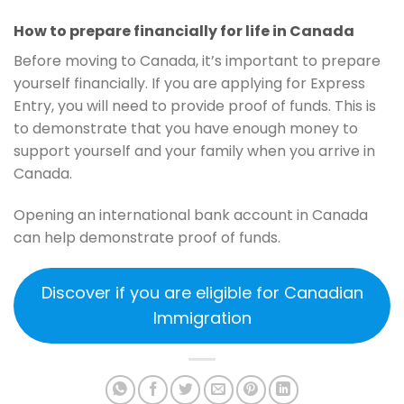
How to prepare financially for life in Canada
Before moving to Canada, it’s important to prepare
yourself financially. If you are applying for Express
Entry, you will need to provide proof of funds. This is
to demonstrate that you have enough money to
support yourself and your family when you arrive in
Canada.
Opening an international bank account in Canada
can help demonstrate proof of funds.
Discover if you are eligible for Canadian
Immigration