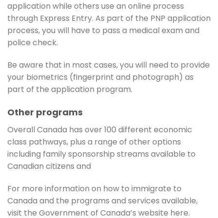
application while others use an online process
through Express Entry. As part of the PNP application
process, you will have to pass a medical exam and
police check.
Be aware that in most cases, you will need to provide
your biometrics (fingerprint and photograph) as
part of the application program.
Other programs
Overall Canada has over 100 different economic
class pathways, plus a range of other options
including family sponsorship streams available to
Canadian citizens and
For more information on how to immigrate to
Canada and the programs and services available,
visit the Government of Canada’s website here.