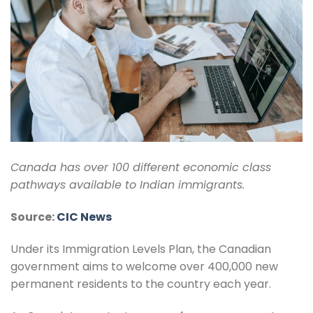
Canada has over 100 different economic class
pathways available to Indian immigrants.
Source:
CIC News
Under its Immigration Levels Plan, the Canadian
government aims to welcome over 400,000 new
permanent residents to the country each year.