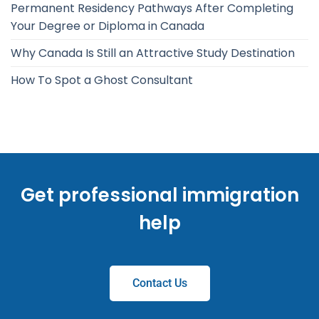
Permanent Residency Pathways After Completing
Your Degree or Diploma in Canada
Why Canada Is Still an Attractive Study Destination
How To Spot a Ghost Consultant
Get professional immigration
help
Contact Us