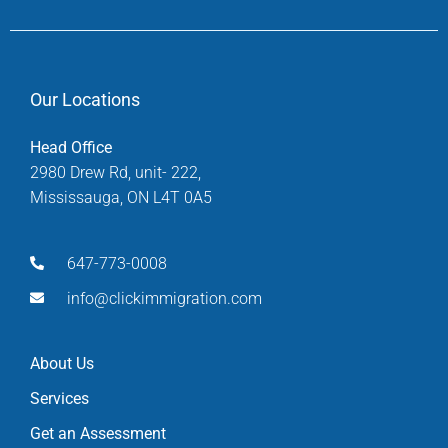
Our Locations
Head Office
2980 Drew Rd, unit- 222,
Mississauga, ON L4T 0A5
647-773-0008
info@clickimmigration.com
About Us
Services
Get an Assessment