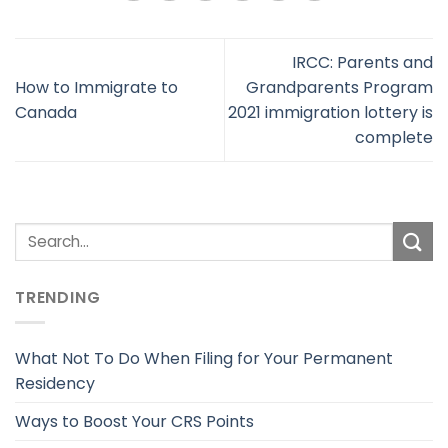
IRCC: Parents and
How to Immigrate to
Grandparents Program
Canada
2021 immigration lottery is
complete
TRENDING
What Not To Do When Filing for Your Permanent
Residency
Ways to Boost Your CRS Points