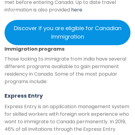
met before entering Canada. Up to date travel
information is also provided
here
.
Discover if you are eligible for Canadian
Immigration
Immigration programs
Those looking to immigrate from India have several
different programs available to gain permanent
residency in Canada. Some of the most popular
programs include:
Express Entry
Express Entry is an application management system
for skilled workers with foreign work experience who
want to immigrate to Canada permanently. In 2019,
46% of all invitations through the Express Entry