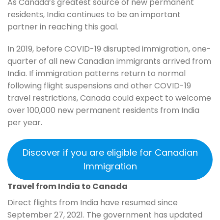
As Canada’s greatest source of new permanent
residents, India continues to be an important
partner in reaching this goal.
In 2019, before COVID-19 disrupted immigration, one-
quarter of all new Canadian immigrants arrived from
India. If immigration patterns return to normal
following flight suspensions and other COVID-19
travel restrictions, Canada could expect to welcome
over 100,000 new permanent residents from India
per year.
Discover if you are eligible for Canadian
Immigration
Travel from India to Canada
Direct flights from India have resumed since
September 27, 2021. The government has updated