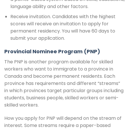
language ability and other factors.
Receive invitation. Candidates with the highest
scores will receive an invitation to apply for
permanent residency. You will have 60 days to
submit your application.
Provincial Nominee Program (PNP)
The PNP is another program available for skilled
workers who want to immigrate to a province in
Canada and become permanent residents. Each
province has requirements and different “streams”
in which provinces target particular groups including
students, business people, skilled workers or semi-
skilled workers.
How you apply for PNP will depend on the stream of
interest. Some streams require a paper-based