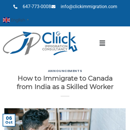
647-773-0008
info@clickimmigration.com
English
▼
ANNOUNCEMENTS
How to Immigrate to Canada
from India as a Skilled Worker
06
Oct