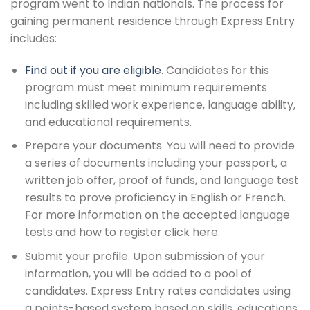
program went to Indian nationals. The process for
gaining permanent residence through Express Entry
includes:
Find out if you are eligible
. Candidates for this
program must meet minimum requirements
including skilled work experience, language ability,
and educational requirements.
Prepare your documents. You will need to provide
a series of documents including your passport, a
written job offer, proof of funds, and language test
results to prove proficiency in English or French.
For more information on the accepted language
tests and how to register click here.
Submit your profile. Upon submission of your
information, you will be added to a pool of
candidates. Express Entry rates candidates using
a points-based system based on skills, educations,