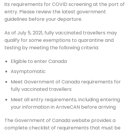
its requirements for COVID screening at the port of
entry. Please review the latest government
guidelines before your departure.
As of July 5, 2021, fully vaccinated travellers may
qualify for some exemptions to quarantine and
testing by meeting the following criteria:
Eligible to enter Canada
Asymptomatic
Meet Government of Canada requirements for
fully vaccinated travellers
Meet all entry requirements, including entering
your information in ArriveCAN before arriving
The Government of Canada website provides a
complete checklist of requirements that must be