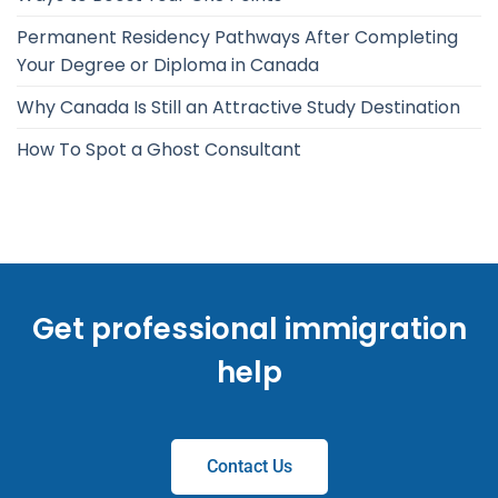
Permanent Residency Pathways After Completing
Your Degree or Diploma in Canada
Why Canada Is Still an Attractive Study Destination
How To Spot a Ghost Consultant
Get professional immigration
help
Contact Us