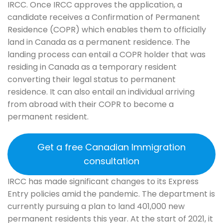
IRCC. Once IRCC approves the application, a
candidate receives a Confirmation of Permanent
Residence (COPR) which enables them to officially
land in Canada as a permanent residence. The
landing process can entail a COPR holder that was
residing in Canada as a temporary resident
converting their legal status to permanent
residence. It can also entail an individual arriving
from abroad with their COPR to become a
permanent resident.
Get a free Canadian Immigration
consultation
IRCC has made significant changes to its Express
Entry policies amid the pandemic. The department is
currently pursuing a plan to land 401,000 new
permanent residents this year. At the start of 2021, it