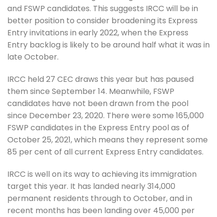
and FSWP candidates. This suggests IRCC will be in
better position to consider broadening its Express
Entry invitations in early 2022, when the Express
Entry backlog is likely to be around half what it was in
late October.
IRCC held 27 CEC draws this year but has paused
them since September 14. Meanwhile, FSWP
candidates have not been drawn from the pool
since December 23, 2020. There were some 165,000
FSWP candidates in the Express Entry pool as of
October 25, 2021, which means they represent some
85 per cent of all current Express Entry candidates.
IRCC is well on its way to achieving its immigration
target this year. It has landed nearly 314,000
permanent residents through to October, and in
recent months has been landing over 45,000 per