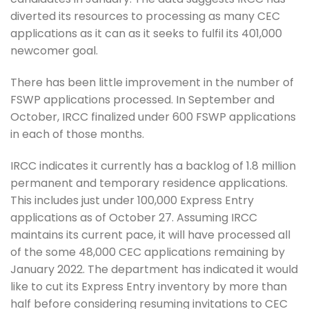
diverted its resources to processing as many CEC
applications as it can as it seeks to fulfil its 401,000
newcomer goal.
There has been little improvement in the number of
FSWP applications processed. In September and
October, IRCC finalized under 600 FSWP applications
in each of those months.
IRCC indicates it currently has a backlog of 1.8 million
permanent and temporary residence applications.
This includes just under 100,000 Express Entry
applications as of October 27. Assuming IRCC
maintains its current pace, it will have processed all
of the some 48,000 CEC applications remaining by
January 2022. The department has indicated it would
like to cut its Express Entry inventory by more than
half before considering resuming invitations to CEC