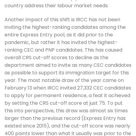
country address their labour market needs.
Another impact of this shift is IRCC has not been
inviting the highest-ranking candidates among the
entire Express Entry pool, as it did prior to the
pandemic, but rather it has invited the highest-
ranking CEC and PNP candidates. This has caused
overall CRS cut-off scores to decline as the
department aimed to invite as many CEC candidates
as possible to support its immigration target for this
year. The most notable draw of the year came on
February 13 when IRCC invited 27,332 CEC candidates
to apply for permanent residence, a feat it achieved
by setting the CRS cut-off score at just 75. To put
this into perspective, this draw was almost six times
larger than the previous record (Express Entry has
existed since 2015), and the cut-off score was nearly
400 points lower than what it usually was prior to the