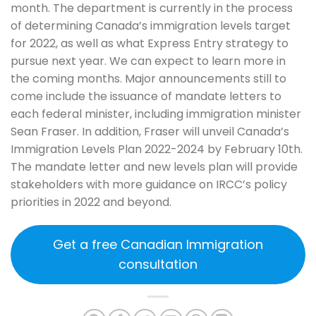
month. The department is currently in the process
of determining Canada’s immigration levels target
for 2022, as well as what Express Entry strategy to
pursue next year. We can expect to learn more in
the coming months. Major announcements still to
come include the issuance of mandate letters to
each federal minister, including immigration minister
Sean Fraser. In addition, Fraser will unveil Canada’s
Immigration Levels Plan 2022-2024 by February 10th.
The mandate letter and new levels plan will provide
stakeholders with more guidance on IRCC’s policy
priorities in 2022 and beyond.
Get a free Canadian Immigration
consultation