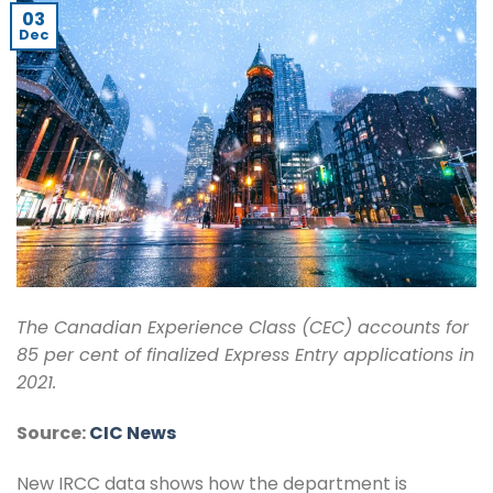
03
Dec
The Canadian Experience Class (CEC) accounts for
85 per cent of finalized Express Entry applications in
2021.
Source:
CIC News
New IRCC data shows how the department is