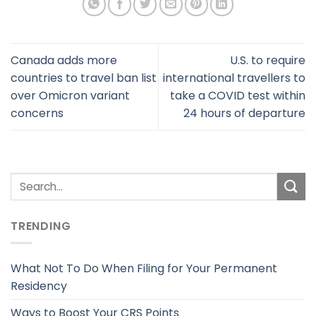
Canada adds more
U.S. to require
countries to travel ban list
international travellers to
over Omicron variant
take a COVID test within
concerns
24 hours of departure
TRENDING
What Not To Do When Filing for Your Permanent
Residency
Ways to Boost Your CRS Points