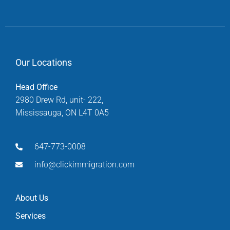
Our Locations
Head Office
2980 Drew Rd, unit- 222,
Mississauga, ON L4T 0A5
647-773-0008
info@clickimmigration.com
About Us
Services