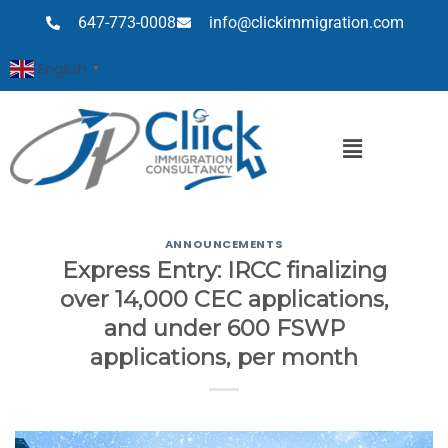
647-773-0008
info@clickimmigration.com
English
▼
ANNOUNCEMENTS
Express Entry: IRCC finalizing
over 14,000 CEC applications,
and under 600 FSWP
applications, per month