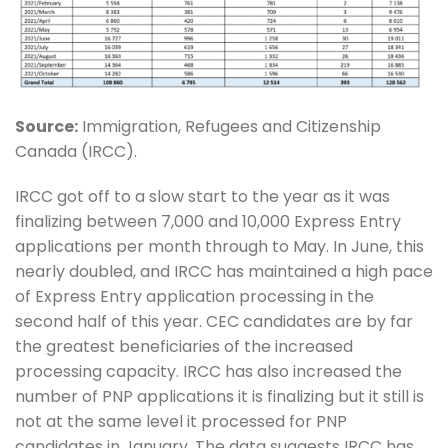
Source:
Immigration, Refugees and Citizenship
Canada (IRCC).
IRCC got off to a slow start to the year as it was
finalizing between 7,000 and 10,000 Express Entry
applications per month through to May. In June, this
nearly doubled, and IRCC has maintained a high pace
of Express Entry application processing in the
second half of this year. CEC candidates are by far
the greatest beneficiaries of the increased
processing capacity. IRCC has also increased the
number of PNP applications it is finalizing but it still is
not at the same level it processed for PNP
candidates in January. The data suggests IRCC has