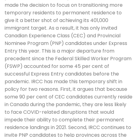
made the decision to focus on transitioning more
temporary residents to permanent residence to
give it a better shot of achieving its 401,000
immigrant target. As a result, it has only invited
Canadian Experience Class (CEC) and Provincial
Nominee Program (PNP) candidates under Express
Entry this year. This is a major departure from
precedent since the Federal Skilled Worker Program
(FSWP) accounted for some 45 per cent of
successful Express Entry candidates before the
pandemic. IRCC has made this temporary shift in
policy for two reasons. First, it argues that because
some 90 per cent of CEC candidates currently reside
in Canada during the pandemic, they are less likely
to face COVID-related disruptions that would
impede their ability to complete their permanent
residence landings in 2021. Second, IRCC continues to
invite PNP candidates to help provinces across the