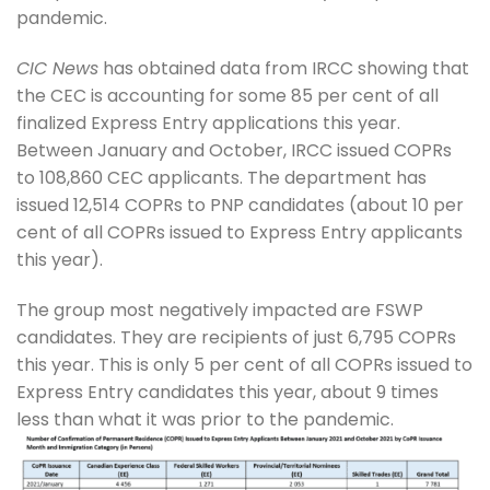
pandemic.
CIC News
has obtained data from IRCC showing that
the CEC is accounting for some 85 per cent of all
finalized Express Entry applications this year.
Between January and October, IRCC issued COPRs
to 108,860 CEC applicants. The department has
issued 12,514 COPRs to PNP candidates (about 10 per
cent of all COPRs issued to Express Entry applicants
this year).
The group most negatively impacted are FSWP
candidates. They are recipients of just 6,795 COPRs
this year. This is only 5 per cent of all COPRs issued to
Express Entry candidates this year, about 9 times
less than what it was prior to the pandemic.