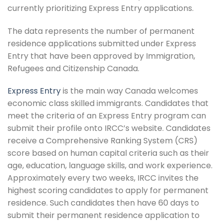
currently prioritizing Express Entry applications.
The data represents the number of permanent
residence applications submitted under Express
Entry that have been approved by Immigration,
Refugees and Citizenship Canada.
Express Entry
is the main way Canada welcomes
economic class skilled immigrants. Candidates that
meet the criteria of an Express Entry program can
submit their profile onto IRCC’s website. Candidates
receive a Comprehensive Ranking System (CRS)
score based on human capital criteria such as their
age, education, language skills, and work experience.
Approximately every two weeks, IRCC invites the
highest scoring candidates to apply for permanent
residence. Such candidates then have 60 days to
submit their permanent residence application to