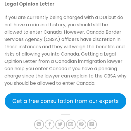
Legal Opinion Letter
If you are currently being charged with a DUI but do
not have a criminal history, you should still be
allowed to enter Canada. However, Canada Border
Services Agency (CBSA) officers have discretion in
these instances and they will weigh the benefits and
risks of allowing you into Canada. Getting a Legal
Opinion Letter from a Canadian immigration lawyer
can help you enter Canada if you have a pending
charge since the lawyer can explain to the CBSA why
you should be allowed to enter Canada.
Get a free consultation from our experts