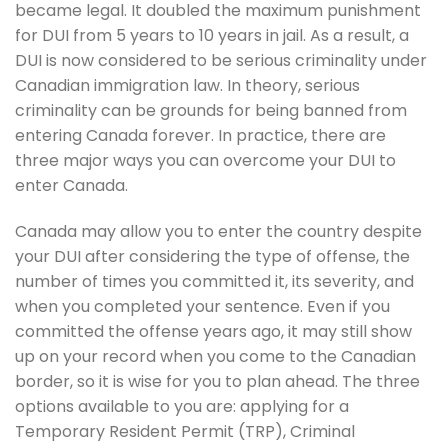
became legal. It doubled the maximum punishment
for DUI from 5 years to 10 years in jail. As a result, a
DUI is now considered to be serious criminality under
Canadian immigration law. In theory, serious
criminality can be grounds for being banned from
entering Canada forever. In practice, there are
three major ways you can overcome your DUI to
enter Canada.
Canada may allow you to enter the country despite
your DUI after considering the type of offense, the
number of times you committed it, its severity, and
when you completed your sentence. Even if you
committed the offense years ago, it may still show
up on your record when you come to the Canadian
border, so it is wise for you to plan ahead. The three
options available to you are: applying for a
Temporary Resident Permit (TRP), Criminal