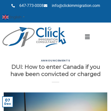
647-773-0008
info@clickimmigration.com
English
▼
ANNOUNCEMENTS
DUI: How to enter Canada if you
have been convicted or charged
07
Dec