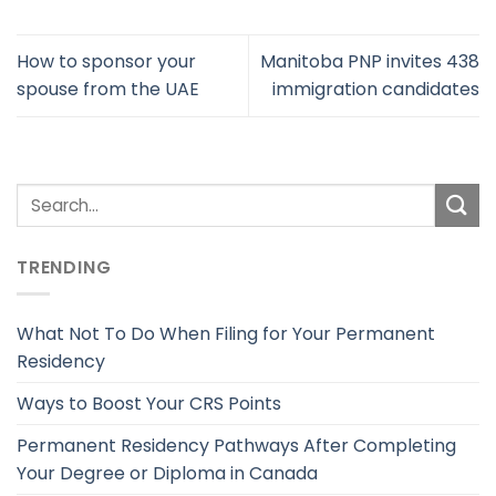
How to sponsor your
Manitoba PNP invites 438
spouse from the UAE
immigration candidates
TRENDING
What Not To Do When Filing for Your Permanent
Residency
Ways to Boost Your CRS Points
Permanent Residency Pathways After Completing
Your Degree or Diploma in Canada