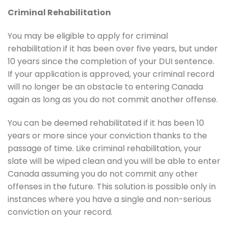
Criminal Rehabilitation
You may be eligible to apply for criminal
rehabilitation if it has been over five years, but under
10 years since the completion of your DUI sentence.
If your application is approved, your criminal record
will no longer be an obstacle to entering Canada
again as long as you do not commit another offense.
You can be deemed rehabilitated if it has been 10
years or more since your conviction thanks to the
passage of time. Like criminal rehabilitation, your
slate will be wiped clean and you will be able to enter
Canada assuming you do not commit any other
offenses in the future. This solution is possible only in
instances where you have a single and non-serious
conviction on your record.