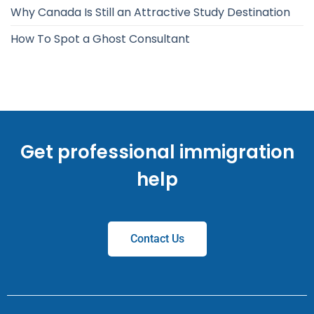
Why Canada Is Still an Attractive Study Destination
How To Spot a Ghost Consultant
Get professional immigration
help
Contact Us