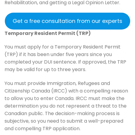
Rehabilitation, and getting a Legal Opinion Letter.
Get a free consultation from our experts
Temporary Resident Permit (TRP)
You must apply for a Temporary Resident Permit
(TRP) if it has been under five years since you
completed your DUI sentence. If approved, the TRP
may be valid for up to three years.
You must provide Immigration, Refugees and
Citizenship Canada (IRCC) with a compelling reason
to allow you to enter Canada. IRCC must make the
determination you do not represent a threat to the
Canadian public. The decision-making process is
subjective, so you need to submit a well-prepared
and compelling TRP application.