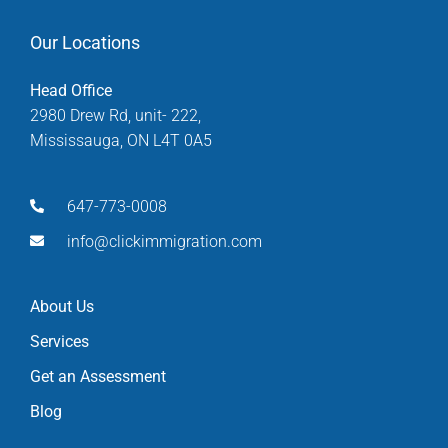
Our Locations
Head Office
2980 Drew Rd, unit- 222,
Mississauga, ON L4T 0A5
647-773-0008
info@clickimmigration.com
About Us
Services
Get an Assessment
Blog