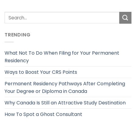
TRENDING
What Not To Do When Filing for Your Permanent
Residency
Ways to Boost Your CRS Points
Permanent Residency Pathways After Completing
Your Degree or Diploma in Canada
Why Canada Is Still an Attractive Study Destination
How To Spot a Ghost Consultant