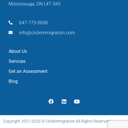
Mississauga, ON L4T 0A5
647-773-0008
info@clickimmigration.com
About Us
Services
Get an Assessment
Blog
Copyright 2021-2025 © Clickimmigration All Rights Reserved.