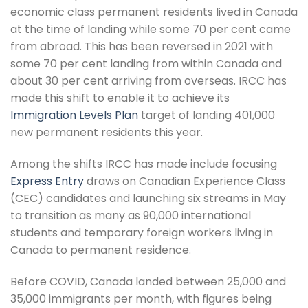
economic class permanent residents lived in Canada
at the time of landing while some 70 per cent came
from abroad. This has been reversed in 2021 with
some 70 per cent landing from within Canada and
about 30 per cent arriving from overseas. IRCC has
made this shift to enable it to achieve its
Immigration Levels Plan
target of landing 401,000
new permanent residents this year.
Among the shifts IRCC has made include focusing
Express Entry
draws on Canadian Experience Class
(CEC) candidates and launching six streams in May
to transition as many as 90,000 international
students and temporary foreign workers living in
Canada to permanent residence.
Before COVID, Canada landed between 25,000 and
35,000 immigrants per month, with figures being