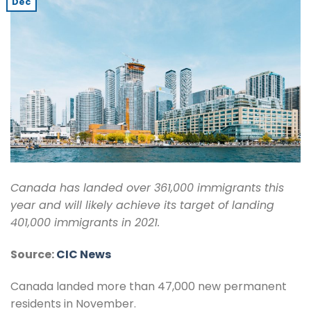
Dec
Canada has landed over 361,000 immigrants this
year and will likely achieve its target of landing
401,000 immigrants in 2021.
Source:
CIC News
Canada landed more than 47,000 new permanent
residents in November.