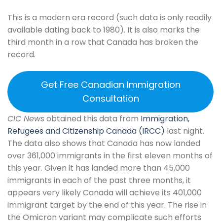
This is a modern era record (such data is only readily
available dating back to 1980). It is also marks the
third month in a row that Canada has broken the
record.
Get Free Canadian Immigration
Consultation
CIC News
obtained this data from
Immigration,
Refugees and Citizenship Canada (IRCC)
last night.
The data also shows that Canada has now landed
over 361,000 immigrants in the first eleven months of
this year. Given it has landed more than 45,000
immigrants in each of the past three months, it
appears very likely Canada will achieve its 401,000
immigrant target by the end of this year. The rise in
the Omicron variant may complicate such efforts