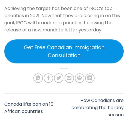
Achieving the target has been one of IRCC’s top
priorities in 2021. Now that they are closing in on this
goal, IRCC will broaden its priorities following the
release of a new mandate letter yesterday.
Get Free Canadian Immigration
Consultation
How Canadians are
Canada lifts ban on 10
celebrating the holiday
African countries
season