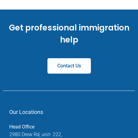
Get professional immigration
help
Contact Us
Our Locations
Head Office
2980 Drew Rd, unit- 222,