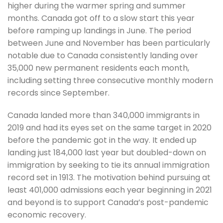
higher during the warmer spring and summer
months. Canada got off to a slow start this year
before ramping up landings in June. The period
between June and November has been particularly
notable due to Canada consistently landing over
35,000 new permanent residents each month,
including setting three consecutive monthly modern
records since September.
Canada landed more than 340,000 immigrants in
2019 and had its eyes set on the same target in 2020
before the pandemic got in the way. It ended up
landing just 184,000 last year but doubled-down on
immigration by seeking to tie its annual immigration
record set in 1913. The motivation behind pursuing at
least 401,000 admissions each year beginning in 2021
and beyond is to support Canada’s post-pandemic
economic recovery.