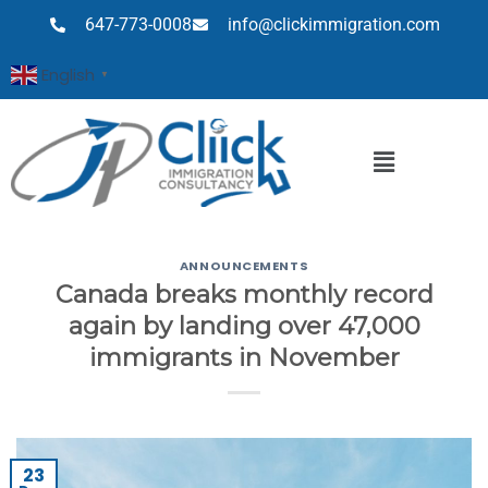
647-773-0008
info@clickimmigration.com
English
▼
ANNOUNCEMENTS
Canada breaks monthly record
again by landing over 47,000
immigrants in November
23