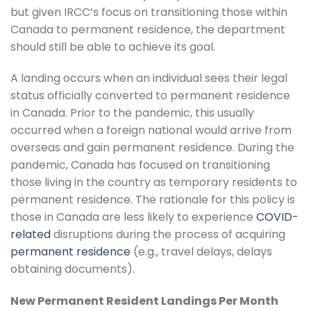
but given IRCC’s focus on transitioning those within
Canada to permanent residence, the department
should still be able to achieve its goal.
A landing occurs when an individual sees their legal
status officially converted to permanent residence
in Canada. Prior to the pandemic, this usually
occurred when a foreign national would arrive from
overseas and gain permanent residence. During the
pandemic, Canada has focused on transitioning
those living in the country as temporary residents to
permanent residence. The rationale for this policy is
those in Canada are less likely to experience
COVID-
related
disruptions during the process of acquiring
permanent residence
(e.g., travel delays, delays
obtaining documents).
New Permanent Resident Landings Per Month