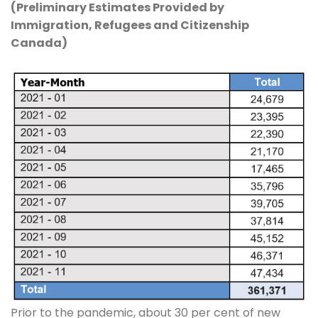
(Preliminary Estimates Provided by
Immigration, Refugees and Citizenship
Canada)
Prior to the pandemic, about 30 per cent of new