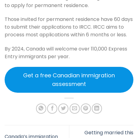
to apply for permanent residence.
Those invited for permanent residence have 60 days
to submit their applications to IRCC. IRCC aims to
process most applications within 6 months or less.
By 2024, Canada will welcome over 110,000 Express
Entry immigrants per year.
Get a free Canadian immigration
assessment
Getting married this
Canada’s immigration