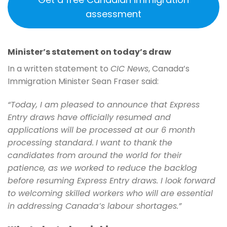
assessment
Minister’s statement on today’s draw
In a written statement to
CIC News
, Canada’s
Immigration Minister Sean Fraser said:
“Today, I am pleased to announce that Express
Entry draws have officially resumed and
applications will be processed at our 6 month
processing standard.
I want to thank the
candidates from around the world for their
patience, as we worked to reduce the backlog
before resuming Express Entry draws. I look forward
to welcoming skilled workers who will are essential
in addressing Canada’s labour shortages.”