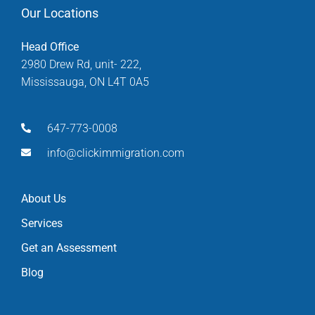
Our Locations
Head Office
2980 Drew Rd, unit- 222,
Mississauga, ON L4T 0A5
647-773-0008
info@clickimmigration.com
About Us
Services
Get an Assessment
Blog