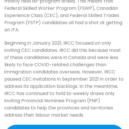
mostly held all-program draws. This meant that
Federal Skilled Worker Program (FSWP), Canadian
Experience Class (CEC), and Federal Skilled Trades
Program (FSTP) candidates all had a shot at getting
an ITA.
Beginning in January 2021, IRCC focused on only
inviting CEC candidates. IRCC did this because most
of these candidates were in Canada and were less
likely to face COVID-related challenges than
immigration candidates overseas. However, IRCC
paused CEC invitations in September 2021 in order to
address its application backlogs. In the meantime,
IRCC has continued to hold bi-weekly draws only
inviting Provincial Nominee Program (PNP)
candidates to help the provinces and territories
address their labour market needs.