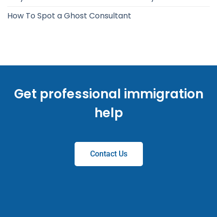
How To Spot a Ghost Consultant
Get professional immigration
help
Contact Us