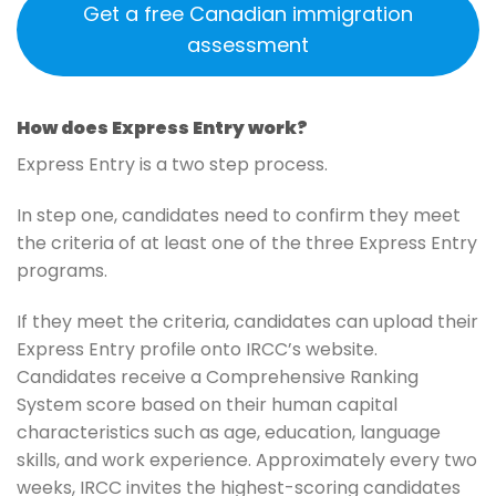
Get a free Canadian immigration
assessment
How does Express Entry work?
Express Entry is a two step process.
In step one, candidates need to confirm they meet
the criteria of at least one of the three Express Entry
programs.
If they meet the criteria, candidates can upload their
Express Entry profile onto IRCC’s website.
Candidates receive a Comprehensive Ranking
System score based on their human capital
characteristics such as age, education, language
skills, and work experience. Approximately every two
weeks, IRCC invites the highest-scoring candidates