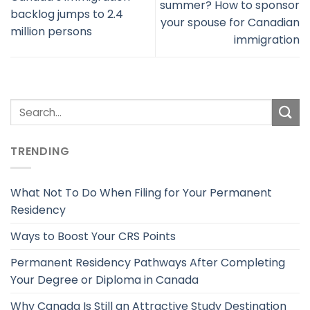
summer? How to sponsor
backlog jumps to 2.4
your spouse for Canadian
million persons
immigration
TRENDING
What Not To Do When Filing for Your Permanent
Residency
Ways to Boost Your CRS Points
Permanent Residency Pathways After Completing
Your Degree or Diploma in Canada
Why Canada Is Still an Attractive Study Destination