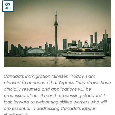
07
Jul
Canada’s Immigration Minister: “Today, I am
pleased to announce that Express Entry draws have
officially resumed and applications will be
processed at our 6 month processing standard. I
look forward to welcoming skilled workers who will
are essential in addressing Canada’s labour
shortages.”