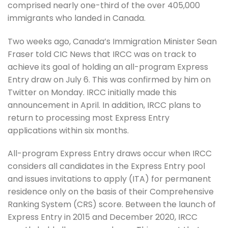
comprised nearly one-third of the over 405,000
immigrants who landed in Canada.
Two weeks ago, Canada’s Immigration Minister Sean
Fraser told CIC News that IRCC was on track to
achieve its goal of holding an all-program Express
Entry draw on July 6. This was confirmed by him on
Twitter on Monday. IRCC initially made this
announcement in April. In addition, IRCC plans to
return to processing most Express Entry
applications within six months.
All-program Express Entry draws occur when IRCC
considers all candidates in the Express Entry pool
and issues invitations to apply (ITA) for permanent
residence only on the basis of their Comprehensive
Ranking System (CRS) score. Between the launch of
Express Entry in 2015 and December 2020, IRCC