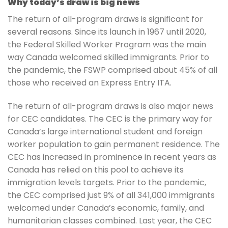
Why today’s draw is big news
The return of all-program draws is significant for
several reasons. Since its launch in 1967 until 2020,
the Federal Skilled Worker Program was the main
way Canada welcomed skilled immigrants. Prior to
the pandemic, the FSWP comprised about 45% of all
those who received an Express Entry ITA.
The return of all-program draws is also major news
for CEC candidates. The CEC is the primary way for
Canada’s large international student and foreign
worker population to gain permanent residence. The
CEC has increased in prominence in recent years as
Canada has relied on this pool to achieve its
immigration levels targets. Prior to the pandemic,
the CEC comprised just 9% of all 341,000 immigrants
welcomed under Canada’s economic, family, and
humanitarian classes combined. Last year, the CEC