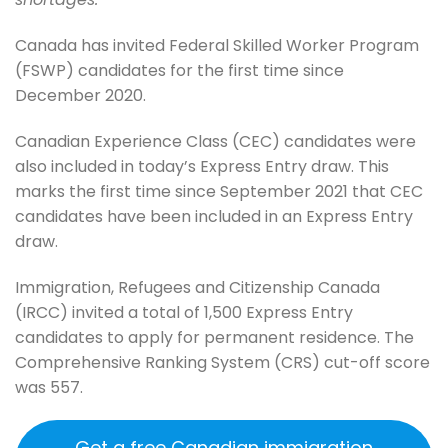
Canada has invited Federal Skilled Worker Program
(FSWP) candidates for the first time since
December 2020.
Canadian Experience Class (CEC) candidates were
also included in today’s Express Entry draw. This
marks the first time since September 2021 that CEC
candidates have been included in an Express Entry
draw.
Immigration, Refugees and Citizenship Canada
(IRCC) invited a total of 1,500 Express Entry
candidates to apply for permanent residence. The
Comprehensive Ranking System (CRS) cut-off score
was 557.
Get a free Canadian immigration