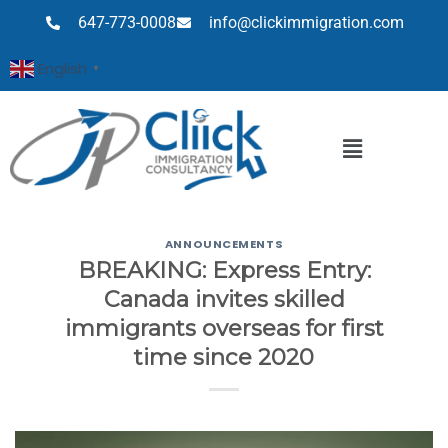
647-773-0008
info@clickimmigration.com
English
▼
ANNOUNCEMENTS
BREAKING: Express Entry:
Canada invites skilled
immigrants overseas for first
time since 2020