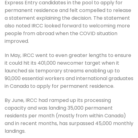
Express Entry candidates in the pool to apply for
permanent residence and felt compelled to release
a statement explaining the decision. The statement
also noted IRCC looked forward to welcoming more
people from abroad when the COVID situation
improved.
In May, IRCC went to even greater lengths to ensure
it could hit its 401,000 newcomer target when it
launched six temporary streams enabling up to
90,000 essential workers and international graduates
in Canada to apply for permanent residence.
By June, IRCC had ramped up its processing
capacity and was landing 35,000 permanent
residents per month (mostly from within Canada)
and in recent months, has surpassed 45,000 monthly
landings.