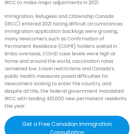
IRCC to make major adjustments in 2021.
Immigration, Refugees and Citizenship Canada
(IRCC) entered 2021 facing difficult circumstances.
Immigration application backlogs were growing,
many newcomers such as Confirmation of
Permanent Residence (COPR) holders waited in
limbo overseas, COVID case levels were high at
home and around the world, vaccination rates
remained low, travel restrictions and Canada’s
public health measures posed difficulties for
newcomers looking to enter the country, and
despite all this, the federal government mandated
IRCC with landing 401,000 new permanent residents
this year.
Get a Free Canadian Immigration
Consultation