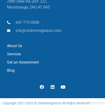
2980 Drew Rd, unit- 222,
Mississauga, ON L4T 0A5
647-773-0008
info@clickimmigration.com
About Us
Services
Get an Assessment
Blog
Copyright 2021-2025 © Clickimmigration All Rights Reserved.