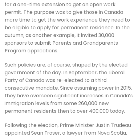
for a one-time extension to get an open work
permit. The purpose was to give those in Canada
more time to get the work experience they need to
be eligible to apply for permanent residence. In the
autumn, as another example, it invited 30,000
sponsors to submit Parents and Grandparents
Program applications.
Such policies are, of course, shaped by the elected
government of the day. In September, the Liberal
Party of Canada was re-elected to a third
consecutive mandate. Since assuming power in 2015,
they have overseen significant increases in Canada’s
immigration levels from some 260,000 new
permanent residents then to over 400,000 today.
Following the election, Prime Minister Justin Trudeau
appointed Sean Fraser, a lawyer from Nova Scotia,