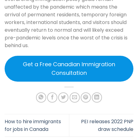
unaffected by the pandemic which means the
arrival of permanent residents, temporary foreign
workers, international students, and visitors should
eventually return to normal and will likely exceed
pre-pandemic levels once the worst of the crisis is
behind us.
Get a Free Canadian Immigration
Consultation
How to hire immigrants
PEI releases 2022 PNP
for jobs in Canada
draw schedule