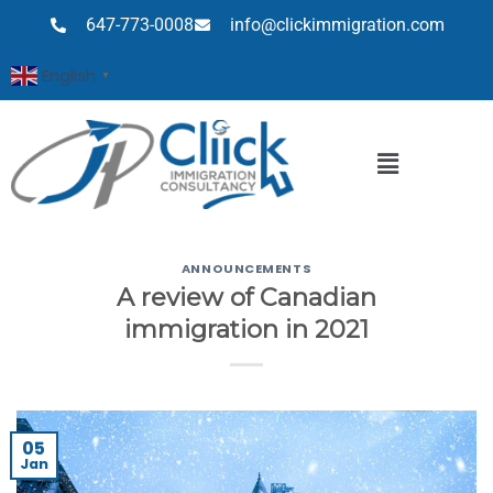
647-773-0008
info@clickimmigration.com
English
▼
ANNOUNCEMENTS
A review of Canadian
immigration in 2021
05
Jan