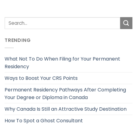
TRENDING
What Not To Do When Filing for Your Permanent
Residency
Ways to Boost Your CRS Points
Permanent Residency Pathways After Completing
Your Degree or Diploma in Canada
Why Canada Is Still an Attractive Study Destination
How To Spot a Ghost Consultant