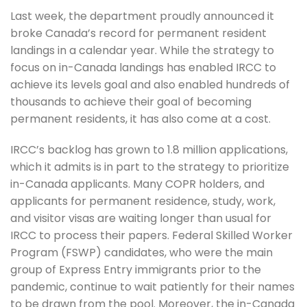
Last week, the department proudly announced it
broke Canada’s record for permanent resident
landings in a calendar year. While the strategy to
focus on in-Canada landings has enabled IRCC to
achieve its levels goal and also enabled hundreds of
thousands to achieve their goal of becoming
permanent residents, it has also come at a cost.
IRCC’s backlog has grown to 1.8 million applications,
which it admits is in part to the strategy to prioritize
in-Canada applicants. Many COPR holders, and
applicants for permanent residence, study, work,
and visitor visas are waiting longer than usual for
IRCC to process their papers. Federal Skilled Worker
Program (FSWP) candidates, who were the main
group of Express Entry immigrants prior to the
pandemic, continue to wait patiently for their names
to be drawn from the pool. Moreover, the in-Canada