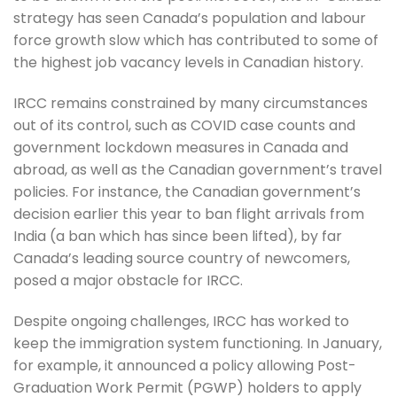
strategy has seen Canada’s population and labour
force growth slow which has contributed to some of
the highest job vacancy levels in Canadian history.
IRCC remains constrained by many circumstances
out of its control, such as COVID case counts and
government lockdown measures in Canada and
abroad, as well as the Canadian government’s travel
policies. For instance, the Canadian government’s
decision earlier this year to ban flight arrivals from
India (a ban which has since been lifted), by far
Canada’s leading source country of newcomers,
posed a major obstacle for IRCC.
Despite ongoing challenges, IRCC has worked to
keep the immigration system functioning. In January,
for example, it announced a policy allowing Post-
Graduation Work Permit (PGWP) holders to apply