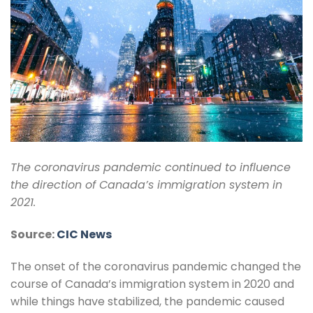
The coronavirus pandemic continued to influence
the direction of Canada’s immigration system in
2021.
Source:
CIC News
The onset of the coronavirus pandemic changed the
course of Canada’s immigration system in 2020 and
while things have stabilized, the pandemic caused