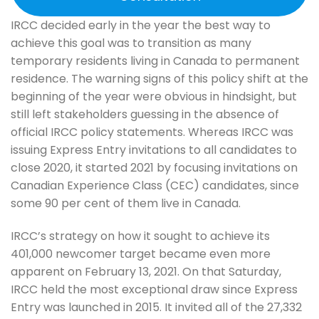
IRCC decided early in the year the best way to
achieve this goal was to transition as many
temporary residents living in Canada to permanent
residence. The warning signs of this policy shift at the
beginning of the year were obvious in hindsight, but
still left stakeholders guessing in the absence of
official IRCC policy statements. Whereas IRCC was
issuing Express Entry invitations to all candidates to
close 2020, it started 2021 by focusing invitations on
Canadian Experience Class (CEC) candidates, since
some 90 per cent of them live in Canada.
IRCC’s strategy on how it sought to achieve its
401,000 newcomer target became even more
apparent on February 13, 2021. On that Saturday,
IRCC held the most exceptional draw since Express
Entry was launched in 2015. It invited all of the 27,332