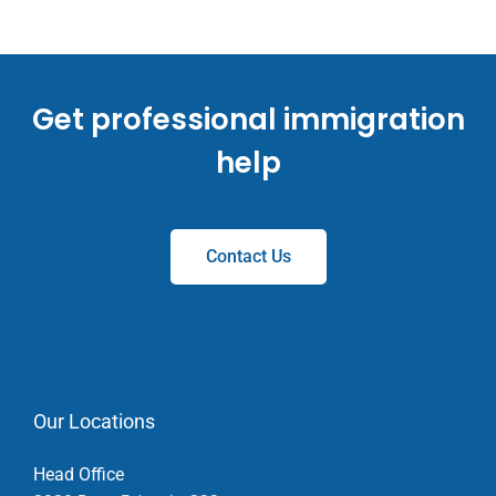
Get professional immigration
help
Contact Us
Our Locations
Head Office