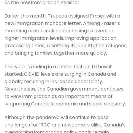
as the new immigration minister.
Earlier this month, Trudeau assigned Fraser with a
new immigration mandate letter. Among Fraser’s
marching orders include continuing to oversee
higher immigration levels, improving application
processing times, resettling 40,000 Afghan refugees,
and bringing families together more quickly.
This year is ending in a similar fashion to how it
started. COVID levels are surging in Canada and
globally resulting in increased uncertainty.
Nevertheless, the Canadian government continues
to view immigration as an important means of
supporting Canada’s economic and social recovery.
Although the pandemic will continue to pose
challenges for IRCC and newcomers alike, Canada’s
overarching immigration policy goals remain