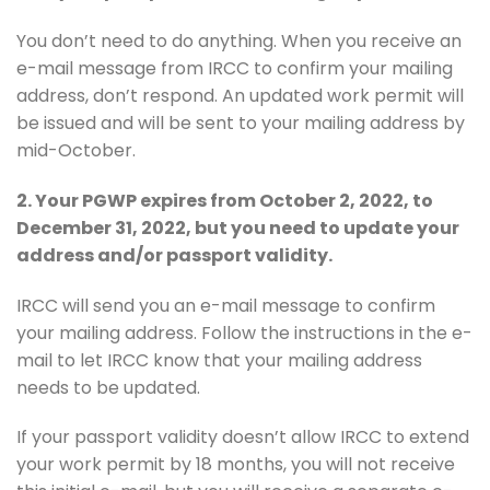
You don’t need to do anything. When you receive an
e-mail message from IRCC to confirm your mailing
address, don’t respond. An updated work permit will
be issued and will be sent to your mailing address by
mid-October.
2. Your PGWP expires from October 2, 2022, to
December 31, 2022, but you need to update your
address and/or passport validity.
IRCC will send you an e-mail message to confirm
your mailing address. Follow the instructions in the e-
mail to let IRCC know that your mailing address
needs to be updated.
If your passport validity doesn’t allow IRCC to extend
your work permit by 18 months, you will not receive