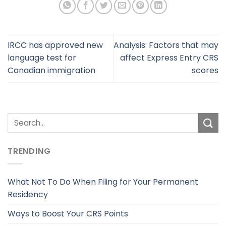
IRCC has approved new
Analysis: Factors that may
language test for
affect Express Entry CRS
Canadian immigration
scores
TRENDING
What Not To Do When Filing for Your Permanent
Residency
Ways to Boost Your CRS Points