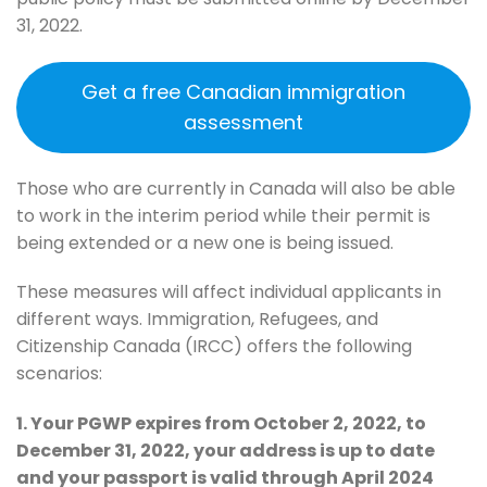
31, 2022.
Get a free Canadian immigration
assessment
Those who are currently in Canada will also be able
to work in the interim period while their permit is
being extended or a new one is being issued.
These measures will affect individual applicants in
different ways. Immigration, Refugees, and
Citizenship Canada (IRCC) offers the following
scenarios:
1. Your PGWP expires from October 2, 2022, to
December 31, 2022, your address is up to date
and your passport is valid through April 2024