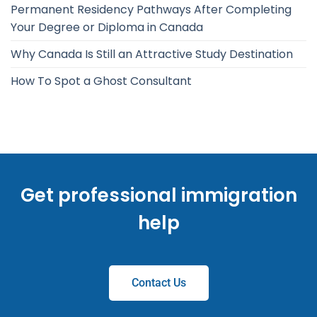
Permanent Residency Pathways After Completing
Your Degree or Diploma in Canada
Why Canada Is Still an Attractive Study Destination
How To Spot a Ghost Consultant
Get professional immigration
help
Contact Us