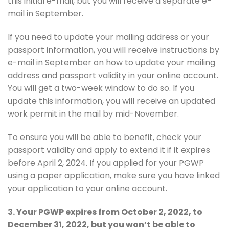
this initial e-mail, but you will receive a separate e-
mail in September.
If you need to update your mailing address or your
passport information, you will receive instructions by
e-mail in September on how to update your mailing
address and passport validity in your online account.
You will get a two-week window to do so. If you
update this information, you will receive an updated
work permit in the mail by mid-November.
To ensure you will be able to benefit, check your
passport validity and apply to extend it if it expires
before April 2, 2024. If you applied for your PGWP
using a paper application, make sure you have linked
your application to your online account.
3. Your PGWP expires from October 2, 2022, to
December 31, 2022, but you won’t be able to