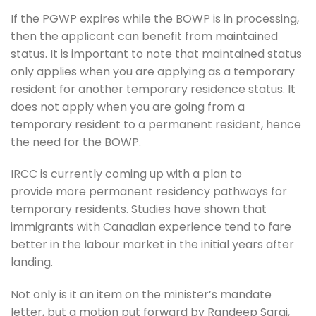
If the PGWP expires while the BOWP is in processing,
then the applicant can benefit from maintained
status. It is important to note that maintained status
only applies when you are applying as a temporary
resident for another temporary residence status. It
does not apply when you are going from a
temporary resident to a permanent resident, hence
the need for the BOWP.
IRCC is currently coming up with a plan to
provide more permanent residency pathways for
temporary residents. Studies have shown that
immigrants with Canadian experience tend to fare
better in the labour market in the initial years after
landing.
Not only is it an item on the minister’s mandate
letter, but a motion put forward by Randeep Sarai,