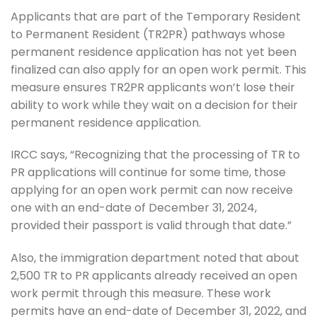
Applicants that are part of the Temporary Resident
to Permanent Resident (TR2PR) pathways whose
permanent residence application has not yet been
finalized can also apply for an open work permit. This
measure ensures TR2PR applicants won’t lose their
ability to work while they wait on a decision for their
permanent residence application.
IRCC says, “Recognizing that the processing of TR to
PR applications will continue for some time, those
applying for an open work permit can now receive
one with an end-date of December 31, 2024,
provided their passport is valid through that date.”
Also, the immigration department noted that about
2,500 TR to PR applicants already received an open
work permit through this measure. These work
permits have an end-date of December 31, 2022, and