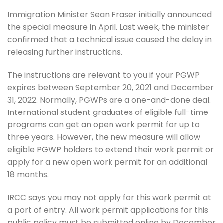
Immigration Minister Sean Fraser initially announced
the special measure in April. Last week, the minister
confirmed that a technical issue caused the delay in
releasing further instructions.
The instructions are relevant to you if your PGWP
expires between September 20, 2021 and December
31, 2022. Normally, PGWPs are a one-and-done deal.
International student graduates of eligible full-time
programs can get an open work permit for up to
three years. However, the new measure will allow
eligible PGWP holders to extend their work permit or
apply for a new open work permit for an additional
18 months.
IRCC says you may not apply for this work permit at
a port of entry. All work permit applications for this
public policy must be submitted online by December