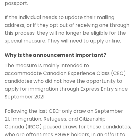
passport.
If the individual needs to update their mailing
address, or if they opt out of receiving one through
this process, they will no longer be eligible for the
special measure. They will need to apply online.
Why is the announcement important?
The measure is mainly intended to
accommodate Canadian Experience Class (CEC)
candidates who did not have the opportunity to
apply for immigration through Express Entry since
September 2021.
Following the last CEC-only draw on September
21, Immigration, Refugees, and Citizenship
Canada (IRCC) paused draws for these candidates,
who are oftentimes PGWP holders, in an effort to