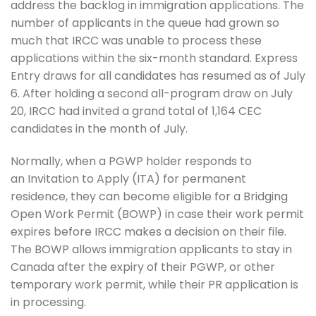
address the backlog in immigration applications. The
number of applicants in the queue had grown so
much that IRCC was unable to process these
applications within the six-month standard. Express
Entry draws for all candidates has resumed as of July
6. After holding a second all-program draw on July
20, IRCC had invited a grand total of 1,164 CEC
candidates in the month of July.
Normally, when a PGWP holder responds to
an Invitation to Apply (ITA) for permanent
residence, they can become eligible for a Bridging
Open Work Permit (BOWP) in case their work permit
expires before IRCC makes a decision on their file.
The BOWP allows immigration applicants to stay in
Canada after the expiry of their PGWP, or other
temporary work permit, while their PR application is
in processing.