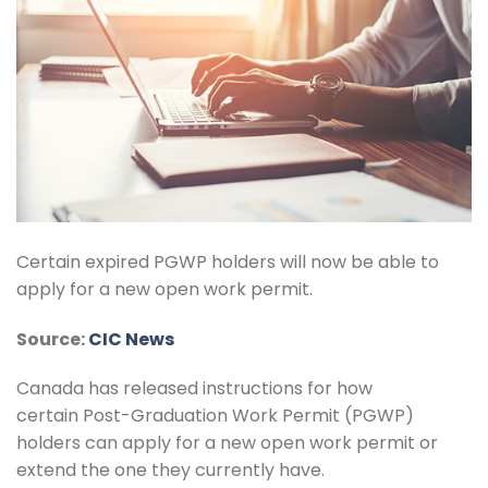
Certain expired PGWP holders will now be able to
apply for a new open work permit.
Source:
CIC News
Canada has released instructions for how
certain Post-Graduation Work Permit (PGWP)
holders can apply for a new open work permit or
extend the one they currently have.