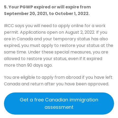
5. Your PGWP expired or will expire from
September 20, 2021, to October 1, 2022.
IRCC says you will need to apply online for a work
permit. Applications open on August 2, 2022. If you
are in Canada and your temporary status has also
expired, you must apply to restore your status at the
same time. Under these special measures, you are
allowed to restore your status, even if it expired
more than 90 days ago.
You are eligible to apply from abroad if you have left
Canada and return after you have been approved.
Get a free Canadian immigration
assessment