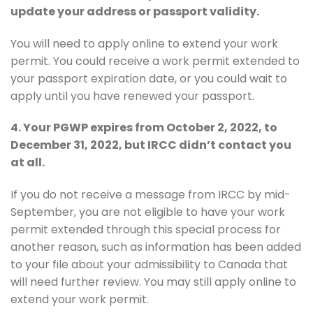
update your address or passport validity.
You will need to apply online to extend your work
permit. You could receive a work permit extended to
your passport expiration date, or you could wait to
apply until you have renewed your passport.
4. Your PGWP expires from October 2, 2022, to
December 31, 2022, but IRCC didn’t contact you
at all.
If you do not receive a message from IRCC by mid-
September, you are not eligible to have your work
permit extended through this special process for
another reason, such as information has been added
to your file about your admissibility to Canada that
will need further review. You may still apply online to
extend your work permit.