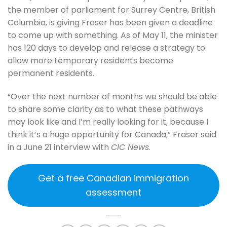
the member of parliament for Surrey Centre, British
Columbia, is giving Fraser has been given a deadline
to come up with something. As of May 11, the minister
has 120 days to develop and release a strategy to
allow more temporary residents become
permanent residents.
“Over the next number of months we should be able
to share some clarity as to what these pathways
may look like and I’m really looking for it, because I
think it’s a huge opportunity for Canada,” Fraser said
in a June 21 interview with
CIC News
.
Get a free Canadian immigration
assessment