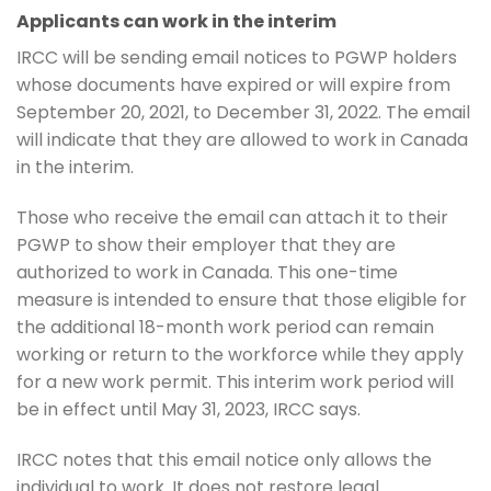
Applicants can work in the interim
IRCC will be sending email notices to PGWP holders
whose documents have expired or will expire from
September 20, 2021, to December 31, 2022. The email
will indicate that they are allowed to work in Canada
in the interim.
Those who receive the email can attach it to their
PGWP to show their employer that they are
authorized to work in Canada. This one-time
measure is intended to ensure that those eligible for
the additional 18-month work period can remain
working or return to the workforce while they apply
for a new work permit. This interim work period will
be in effect until May 31, 2023, IRCC says.
IRCC notes that this email notice only allows the
individual to work. It does not restore legal