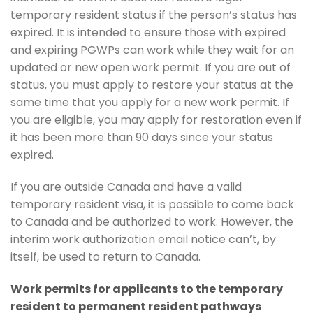
temporary resident status if the person’s status has
expired. It is intended to ensure those with expired
and expiring PGWPs can work while they wait for an
updated or new open work permit. If you are out of
status, you must apply to restore your status at the
same time that you apply for a new work permit. If
you are eligible, you may apply for restoration even if
it has been more than 90 days since your status
expired.
If you are outside Canada and have a valid
temporary resident visa, it is possible to come back
to Canada and be authorized to work. However, the
interim work authorization email notice can’t, by
itself, be used to return to Canada.
Work permits for applicants to the temporary
resident to permanent resident pathways