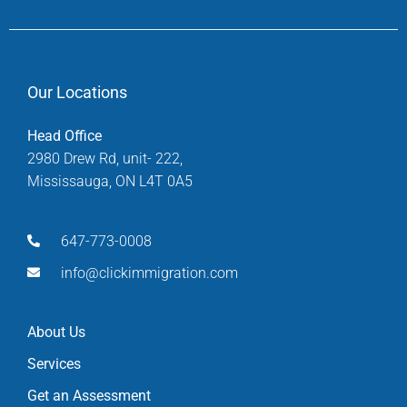
Our Locations
Head Office
2980 Drew Rd, unit- 222,
Mississauga, ON L4T 0A5
647-773-0008
info@clickimmigration.com
About Us
Services
Get an Assessment