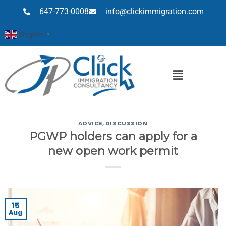
647-773-0008
info@clickimmigration.com
English
▼
ADVICE
,
DISCUSSION
PGWP holders can apply for a
new open work permit
15
Aug