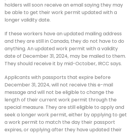
holders will soon receive an email saying they may
be able to get their work permit updated with a
longer validity date.
If these workers have an updated mailing address
and they are still in Canada, they do not have to do
anything. An updated work permit with a validity
date of December 31, 2024, may be mailed to them.
They should receive it by mid-October, IRCC says.
Applicants with passports that expire before
December 31, 2024, will not receive this e-mail
message and will not be eligible to change the
length of their current work permit through the
special measure. They are still eligible to apply and
seek a longer work permit, either by applying to get
a work permit to match the day their passport
expires, or applying after they have updated their