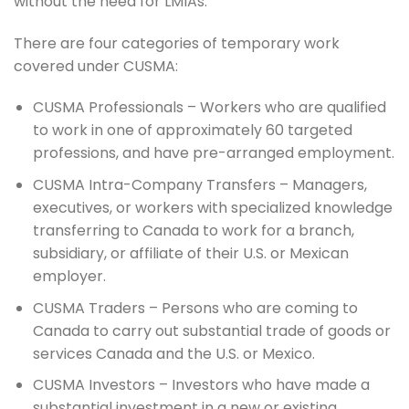
without the need for LMIAs.
There are four categories of temporary work
covered under CUSMA:
CUSMA Professionals – Workers who are qualified
to work in one of approximately 60 targeted
professions, and have pre-arranged employment.
CUSMA Intra-Company Transfers – Managers,
executives, or workers with specialized knowledge
transferring to Canada to work for a branch,
subsidiary, or affiliate of their U.S. or Mexican
employer.
CUSMA Traders – Persons who are coming to
Canada to carry out substantial trade of goods or
services Canada and the U.S. or Mexico.
CUSMA Investors – Investors who have made a
substantial investment in a new or existing