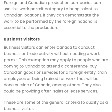
Foreign and Canadian production companies can
use this work permit category to bring talent to
Canadian locations, if they can demonstrate the
work to be performed by the foreign national is
essential to the production.
Business Visitors
Business visitors can enter Canada to conduct
business or trade activity without needing a work
permit. This exemption may apply to people who are
coming to Canada to attend a conference, buy
Canadian goods or services for a foreign entity, train
employees or being trained for work that will be
done outside of Canada, among others. They also
could be providing after-sales or lease services.
These are some of the general criteria to qualify as a
business visitor: