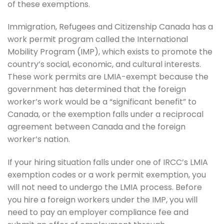
of these exemptions.
Immigration, Refugees and Citizenship Canada has a
work permit program called the International
Mobility Program (IMP), which exists to promote the
country’s social, economic, and cultural interests.
These work permits are LMIA-exempt because the
government has determined that the foreign
worker’s work would be a “significant benefit” to
Canada, or the exemption falls under a reciprocal
agreement between Canada and the foreign
worker’s nation.
If your hiring situation falls under one of IRCC’s LMIA
exemption codes or a work permit exemption, you
will not need to undergo the LMIA process. Before
you hire a foreign workers under the IMP, you will
need to pay an employer compliance fee and