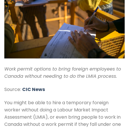
Work permit options to bring foreign employees to
Canada without needing to do the LMIA process.
Source:
CIC News
You might be able to hire a temporary foreign
worker without doing a Labour Market Impact
Assessment (LMIA), or even bring people to work in
Canada without a work permit if they fall under one