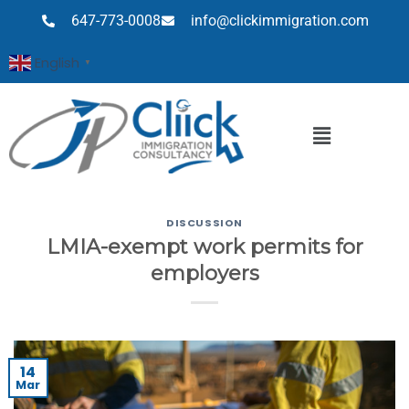
647-773-0008
info@clickimmigration.com
English
▼
DISCUSSION
LMIA-exempt work permits for
employers
14
Mar