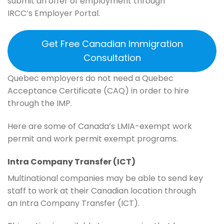
submit an offer of employment through
IRCC’s Employer Portal.
Get Free Canadian Immigration
Consultation
Quebec employers do not need a Quebec
Acceptance Certificate (CAQ) in order to hire
through the IMP.
Here are some of Canada’s LMIA-exempt work
permit and work permit exempt programs.
Intra Company Transfer (ICT)
Multinational companies may be able to send key
staff to work at their Canadian location through
an Intra Company Transfer (ICT).