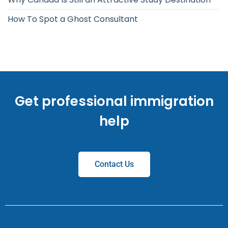
How To Spot a Ghost Consultant
Get professional immigration
help
Contact Us