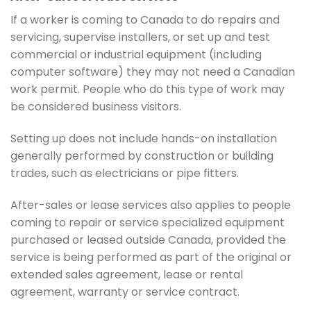
If a worker is coming to Canada to do repairs and
servicing, supervise installers, or set up and test
commercial or industrial equipment (including
computer software) they may not need a Canadian
work permit. People who do this type of work may
be considered business visitors.
Setting up does not include hands-on installation
generally performed by construction or building
trades, such as electricians or pipe fitters.
After-sales or lease services also applies to people
coming to repair or service specialized equipment
purchased or leased outside Canada, provided the
service is being performed as part of the original or
extended sales agreement, lease or rental
agreement, warranty or service contract.