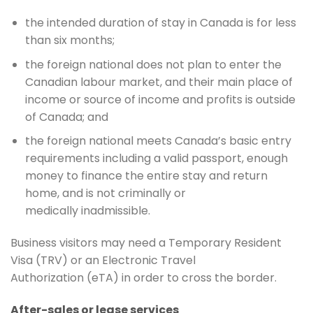
the intended duration of stay in Canada is for less
than six months;
the foreign national does not plan to enter the
Canadian labour market, and their main place of
income or source of income and profits is outside
of Canada; and
the foreign national meets Canada’s basic entry
requirements including a valid passport, enough
money to finance the entire stay and return
home, and is not criminally or
medically inadmissible.
Business visitors may need a Temporary Resident
Visa (TRV) or an Electronic Travel
Authorization (eTA) in order to cross the border.
After-sales or lease services