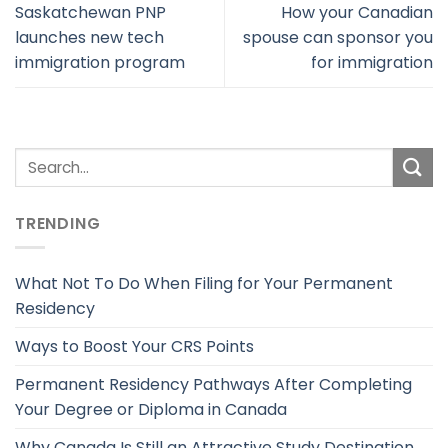
Saskatchewan PNP
How your Canadian
launches new tech
spouse can sponsor you
immigration program
for immigration
TRENDING
What Not To Do When Filing for Your Permanent
Residency
Ways to Boost Your CRS Points
Permanent Residency Pathways After Completing
Your Degree or Diploma in Canada
Why Canada Is Still an Attractive Study Destination