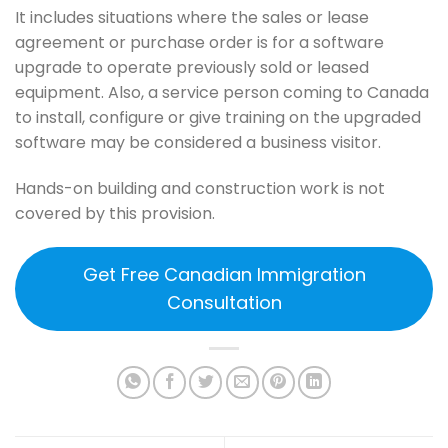
It includes situations where the sales or lease
agreement or purchase order is for a software
upgrade to operate previously sold or leased
equipment. Also, a service person coming to Canada
to install, configure or give training on the upgraded
software may be considered a business visitor.
Hands-on building and construction work is not
covered by this provision.
Get Free Canadian Immigration
Consultation