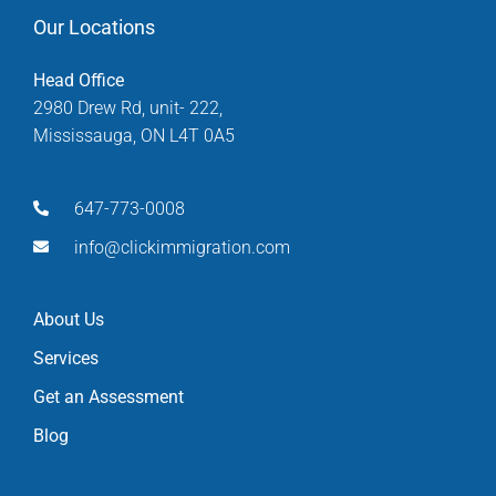
Our Locations
Head Office
2980 Drew Rd, unit- 222,
Mississauga, ON L4T 0A5
647-773-0008
info@clickimmigration.com
About Us
Services
Get an Assessment
Blog