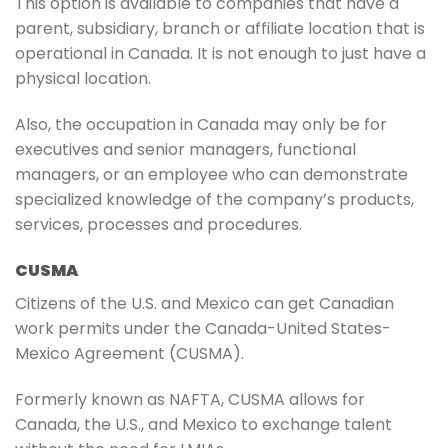
This option is available to companies that have a
parent, subsidiary, branch or affiliate location that is
operational in Canada. It is not enough to just have a
physical location.
Also, the occupation in Canada may only be for
executives and senior managers, functional
managers, or an employee who can demonstrate
specialized knowledge of the company’s products,
services, processes and procedures.
CUSMA
Citizens of the U.S. and Mexico can get Canadian
work permits under the Canada-United States-
Mexico Agreement (CUSMA).
Formerly known as NAFTA, CUSMA allows for
Canada, the U.S., and Mexico to exchange talent