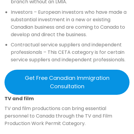
branch without an LMIA.
Investors – European investors who have made a
substantial investment in a new or existing
Canadian business and are coming to Canada to
develop and direct the business.
Contractual service suppliers and independent
professionals – This CETA category is for certain
service suppliers and independent professionals.
Get Free Canadian Immigration
Consultation
TV and film
TV and film productions can bring essential
personnel to Canada through the TV and Film
Production Work Permit Category.