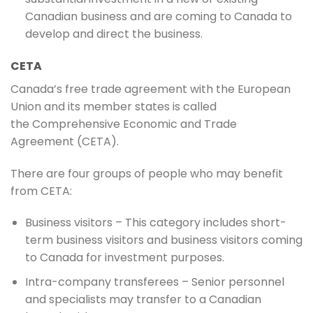
Canadian business and are coming to Canada to
develop and direct the business.
CETA
Canada’s free trade agreement with the European
Union and its member states is called
the Comprehensive Economic and Trade
Agreement (CETA).
There are four groups of people who may benefit
from CETA:
Business visitors – This category includes short-
term business visitors and business visitors coming
to Canada for investment purposes.
Intra-company transferees – Senior personnel
and specialists may transfer to a Canadian