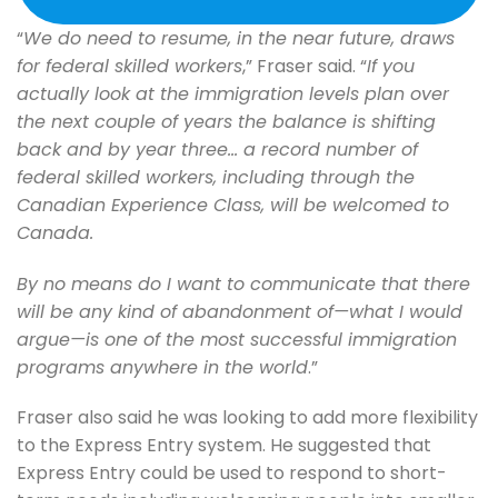
“
We do need to resume, in the near future, draws
for federal skilled workers
,” Fraser said. “
If you
actually look at the immigration levels plan over
the next couple of years the balance is shifting
back and by year three… a record number of
federal skilled workers, including through the
Canadian Experience Class, will be welcomed to
Canada.
By no means do I want to communicate that there
will be any kind of abandonment of—what I would
argue—is one of the most successful immigration
programs anywhere in the world
.”
Fraser also said he was looking to add more flexibility
to the Express Entry system. He suggested that
Express Entry could be used to respond to short-