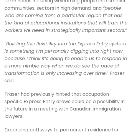
term needs including welcoming people into smaller
communities, sectors in high demand, and
“people
who are coming from a particular region that has
the kind of educational institutions that will train the
workers we need in strategically important sectors.
”
“
Building this flexibility into the Express Entry system
is something I’m personally digging into right now
because I think it’s going to enable us to respond in
a more nimble way when we do see the pace of
transformation is only increasing over time
,” Fraser
said.
Fraser had previously hinted that occupation-
specific Express Entry draws could be a possibility in
the future in a meeting with Canadian immigration
lawyers.
Expanding pathways to permanent residence for