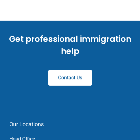
Get professional immigration
help
Contact Us
Our Locations
Head Office