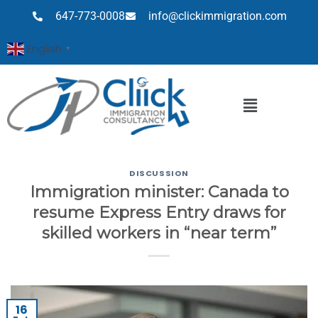
647-773-0008
info@clickimmigration.com
English
▼
DISCUSSION
Immigration minister: Canada to
resume Express Entry draws for
skilled workers in “near term”
16