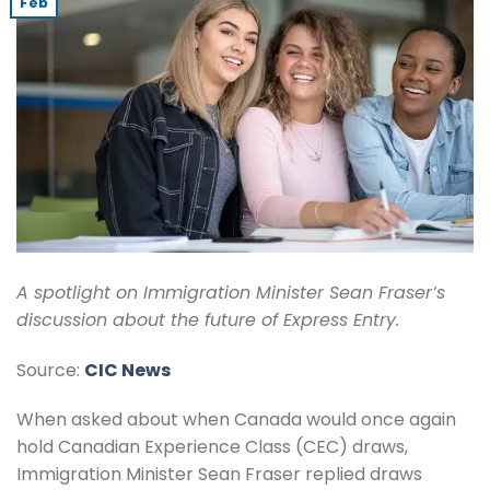
Feb
A spotlight on Immigration Minister Sean Fraser’s
discussion about the future of Express Entry.
Source:
CIC News
When asked about when Canada would once again
hold Canadian Experience Class (CEC) draws,
Immigration Minister Sean Fraser replied draws