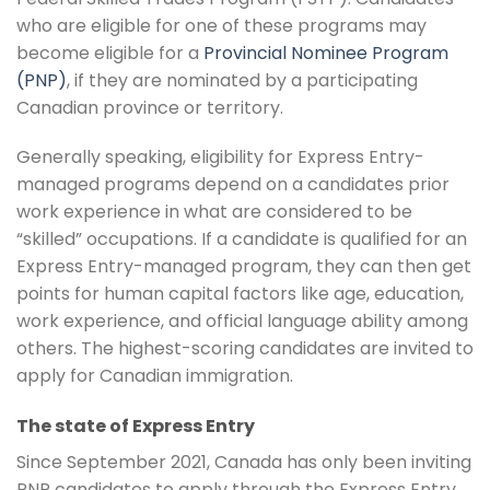
who are eligible for one of these programs may
become eligible for a
Provincial Nominee Program
(PNP)
, if they are nominated by a participating
Canadian province or territory.
Generally speaking, eligibility for Express Entry-
managed programs depend on a candidates prior
work experience in what are considered to be
“skilled” occupations. If a candidate is qualified for an
Express Entry-managed program, they can then get
points for human capital factors like age, education,
work experience, and official language ability among
others. The highest-scoring candidates are invited to
apply for Canadian immigration.
The state of Express Entry
Since September 2021, Canada has only been inviting
PNP candidates to apply through the Express Entry