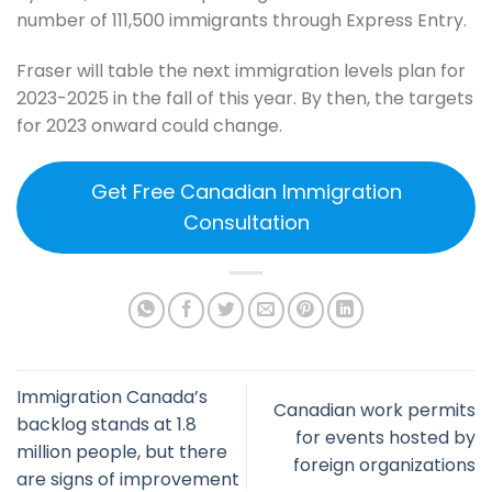
number of 111,500 immigrants through Express Entry.
Fraser will table the next immigration levels plan for
2023-2025 in the fall of this year. By then, the targets
for 2023 onward could change.
Get Free Canadian Immigration
Consultation
Immigration Canada’s
Canadian work permits
backlog stands at 1.8
for events hosted by
million people, but there
foreign organizations
are signs of improvement