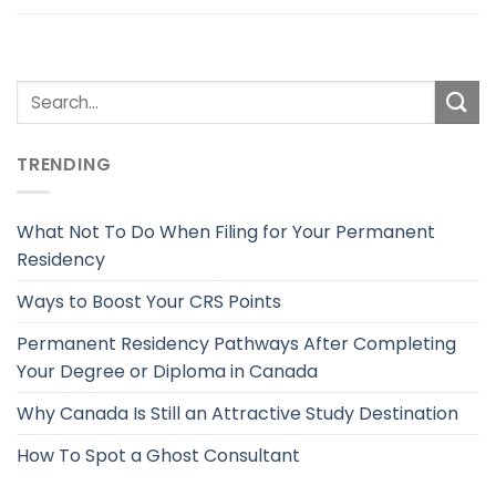
TRENDING
What Not To Do When Filing for Your Permanent
Residency
Ways to Boost Your CRS Points
Permanent Residency Pathways After Completing
Your Degree or Diploma in Canada
Why Canada Is Still an Attractive Study Destination
How To Spot a Ghost Consultant