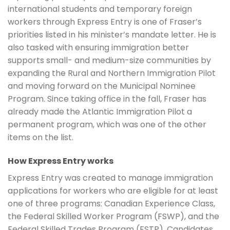
international students and temporary foreign
workers through Express Entry is one of Fraser’s
priorities listed in his minister’s mandate letter. He is
also tasked with ensuring immigration better
supports small- and medium-size communities by
expanding the Rural and Northern Immigration Pilot
and moving forward on the Municipal Nominee
Program. Since taking office in the fall, Fraser has
already made the Atlantic Immigration Pilot a
permanent program, which was one of the other
items on the list.
How Express Entry works
Express Entry was created to manage immigration
applications for workers who are eligible for at least
one of three programs: Canadian Experience Class,
the Federal Skilled Worker Program (FSWP), and the
Federal Skilled Trades Program (FSTP). Candidates