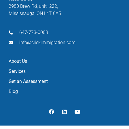
2980 Drew Rd, unit- 222,
Mississauga, ON L4T 0A5
647-773-0008
info@clickimmigration.com
About Us
Services
Get an Assessment
Blog