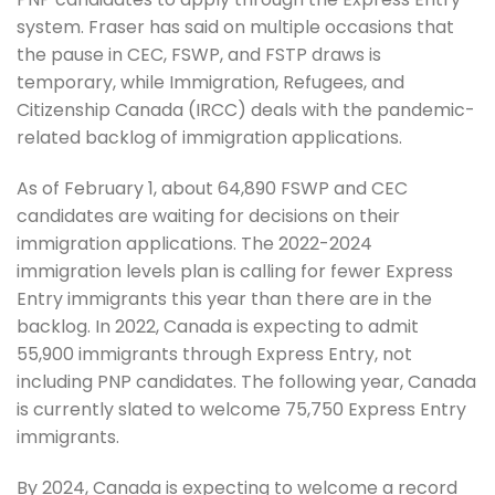
system. Fraser has said on multiple occasions that
the pause in CEC, FSWP, and FSTP draws is
temporary, while Immigration, Refugees, and
Citizenship Canada (IRCC) deals with the pandemic-
related backlog of immigration applications.
As of February 1, about 64,890 FSWP and CEC
candidates are waiting for decisions on their
immigration applications. The 2022-2024
immigration levels plan is calling for fewer Express
Entry immigrants this year than there are in the
backlog. In 2022, Canada is expecting to admit
55,900 immigrants through Express Entry, not
including PNP candidates. The following year, Canada
is currently slated to welcome 75,750 Express Entry
immigrants.
By 2024, Canada is expecting to welcome a record