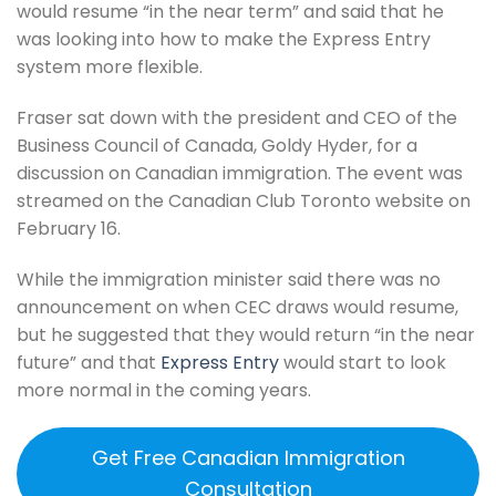
would resume “in the near term” and said that he
was looking into how to make the Express Entry
system more flexible.
Fraser sat down with the president and CEO of the
Business Council of Canada, Goldy Hyder, for a
discussion on Canadian immigration. The event was
streamed on the Canadian Club Toronto website on
February 16.
While the immigration minister said there was no
announcement on when CEC draws would resume,
but he suggested that they would return “in the near
future” and that
Express Entry
would start to look
more normal in the coming years.
Get Free Canadian Immigration
Consultation