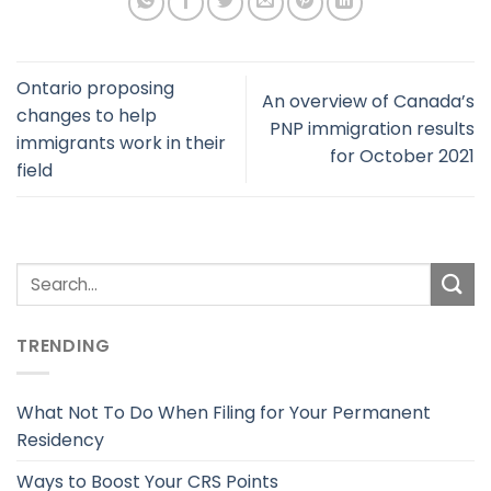
Ontario proposing
An overview of Canada’s
changes to help
PNP immigration results
immigrants work in their
for October 2021
field
TRENDING
What Not To Do When Filing for Your Permanent
Residency
Ways to Boost Your CRS Points