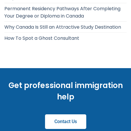
Permanent Residency Pathways After Completing
Your Degree or Diploma in Canada
Why Canada Is Still an Attractive Study Destination
How To Spot a Ghost Consultant
Get professional immigration
help
Contact Us