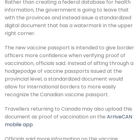
Rather than creating a federal database for health
information, the government is going to leave that
with the provinces and instead issue a standardized
digital document that has a watermark in the upper
right corner.
The new vaccine passport is intended to give border
officers more confidence when verifying proof of
vaccination, officials said. Instead of sifting through a
hodgepodge of vaccine passports issued at the
provincial level, a standardized document would
allow for international borders to more easily
recognize the Canadian vaccine passport.
Travellers returning to Canada may also upload this
document as proof of vaccination on the
ArriveCAN
mobile app
.
Officials said more information on the vaccine