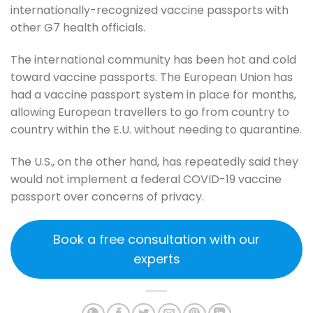
internationally-recognized vaccine passports with
other G7 health officials.
The international community has been hot and cold
toward vaccine passports. The European Union has
had a vaccine passport system in place for months,
allowing European travellers to go from country to
country within the E.U. without needing to quarantine.
The U.S., on the other hand, has repeatedly said they
would not implement a federal COVID-19 vaccine
passport over concerns of privacy.
Book a free consultation with our
experts