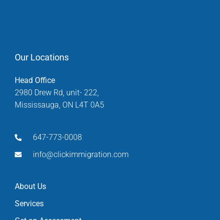
Our Locations
Head Office
2980 Drew Rd, unit- 222,
Mississauga, ON L4T 0A5
647-773-0008
info@clickimmigration.com
About Us
Services