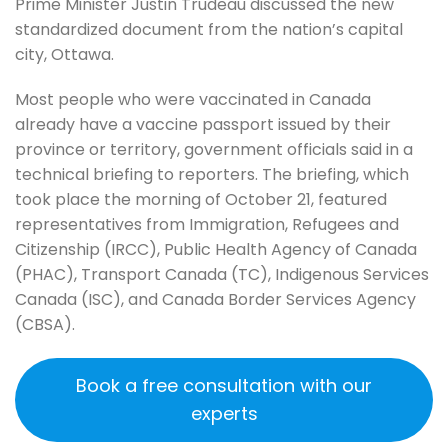
Prime Minister Justin Trudeau discussed the new
standardized document from the nation’s capital
city, Ottawa.
Most people who were vaccinated in Canada
already have a vaccine passport issued by their
province or territory, government officials said in a
technical briefing to reporters. The briefing, which
took place the morning of October 21, featured
representatives from Immigration, Refugees and
Citizenship (IRCC), Public Health Agency of Canada
(PHAC), Transport Canada (TC), Indigenous Services
Canada (ISC), and Canada Border Services Agency
(CBSA).
Book a free consultation with our
experts