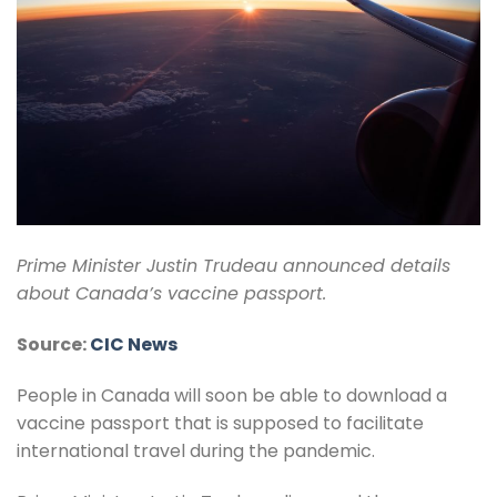
Prime Minister Justin Trudeau announced details
about Canada’s vaccine passport.
Source:
CIC News
People in Canada will soon be able to download a
vaccine passport that is supposed to facilitate
international travel during the pandemic.