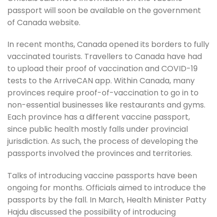
passport will soon be available on the government
of Canada website.
In recent months, Canada opened its borders to fully
vaccinated tourists. Travellers to Canada have had
to upload their proof of vaccination and COVID-19
tests to the ArriveCAN app. Within Canada, many
provinces require proof-of-vaccination to go in to
non-essential businesses like restaurants and gyms.
Each province has a different vaccine passport,
since public health mostly falls under provincial
jurisdiction. As such, the process of developing the
passports involved the provinces and territories.
Talks of introducing vaccine passports have been
ongoing for months. Officials aimed to introduce the
passports by the fall. In March, Health Minister Patty
Hajdu discussed the possibility of introducing