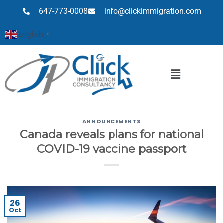
647-773-0008
info@clickimmigration.com
English
▼
ANNOUNCEMENTS
Canada reveals plans for national
COVID-19 vaccine passport
26
Oct