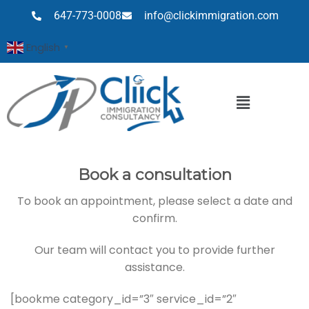
647-773-0008
info@clickimmigration.com
English
▼
Book a consultation
To book an appointment, please select a date and
confirm.
Our team will contact you to provide further
assistance.
[bookme category_id=”3″ service_id=”2″