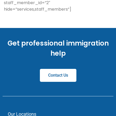
staff_member_id=”2″
hide=”services,staff_members”]
Get professional immigration
help
Contact Us
Our Locations