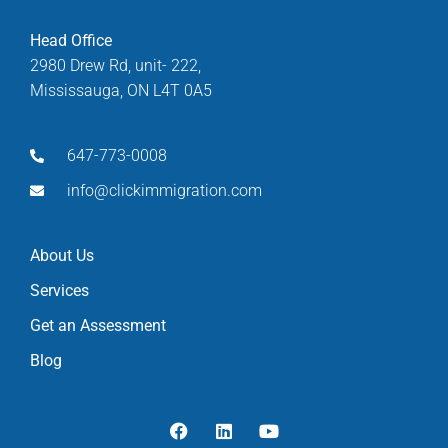
Head Office
2980 Drew Rd, unit- 222,
Mississauga, ON L4T 0A5
647-773-0008
info@clickimmigration.com
About Us
Services
Get an Assessment
Blog